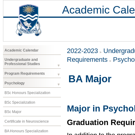
Academic Cale
2022-2023
Undergradu
Academic Calendar
Requirements
Psycho
Undergraduate and
Professional Studies
Program Requirements
BA Major
Psychology
BSc Honours Specialization
BSc Specialization
Major in Psycho
BSc Major
Graduation Requi
Certificate in Neuroscience
BA Honours Specialization