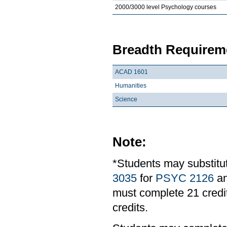
2000/3000 level Psychology courses
Breadth Requireme
ACAD 1601
Humanities
Science
Note:
*Students may substit
3035
for
PSYC 2126
a
must complete 21 credit
credits.