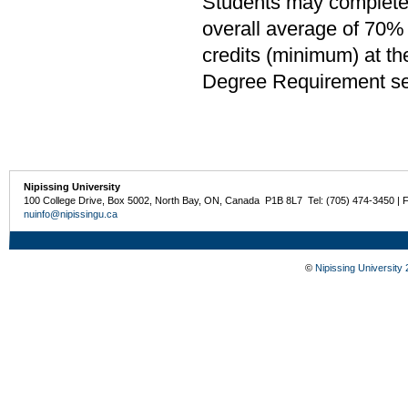
Students may complete 
overall average of 70% 
credits (minimum) at th
Degree Requirement sect
Nipissing University
100 College Drive, Box 5002, North Bay, ON, Canada P1B 8L7 Tel: (705) 474-3450 | 
nuinfo@nipissingu.ca
©
Nipissing University