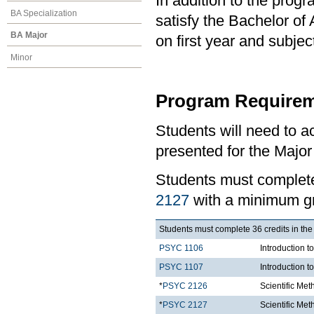
In addition to the prog
BA Specialization
satisfy the Bachelor of
BA Major
on first year and subj
Minor
Program Requirem
Students will need to 
presented for the Major
Students must comple
2127
with a minimum gr
Students must complete 36 credits in the
PSYC 1106
Introduction t
PSYC 1107
Introduction t
*
PSYC 2126
Scientific Me
*
PSYC 2127
Scientific Met