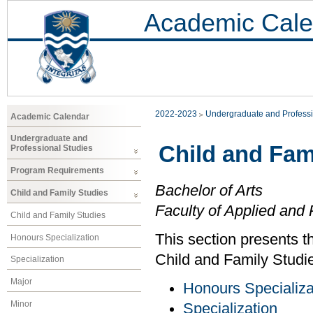
Academic Cale
2022-2023
Undergraduate and Professi
Academic Calendar
Undergraduate and
Child and Fam
Professional Studies
Program Requirements
Bachelor of Arts
Child and Family Studies
Faculty of Applied and 
Child and Family Studies
This section presents t
Honours Specialization
Child and Family Studi
Specialization
Major
Honours Specializa
Minor
Specialization