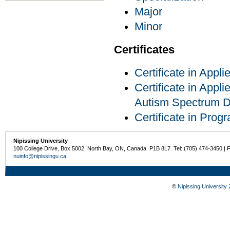
Major
Minor
Certificates
Certificate in Appl
Certificate in Appli
Autism Spectrum D
Certificate in Pro
Nipissing University
100 College Drive, Box 5002, North Bay, ON, Canada P1B 8L7 Tel: (705) 474-3450 | 
nuinfo@nipissingu.ca
©
Nipissing University