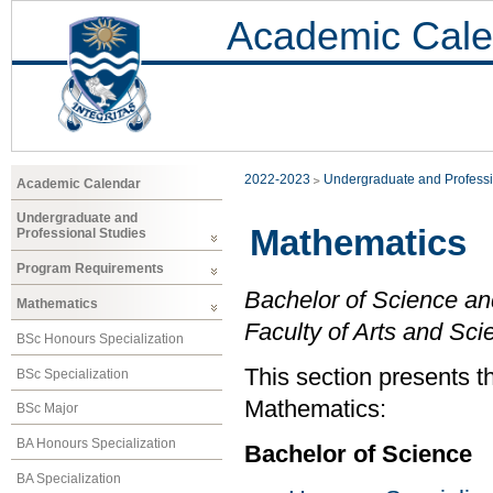
Academic Cale
2022-2023
Undergraduate and Professi
Academic Calendar
Undergraduate and
Mathematics
Professional Studies
Program Requirements
Bachelor of Science an
Mathematics
Faculty of Arts and Sci
BSc Honours Specialization
This section presents t
BSc Specialization
Mathematics:
BSc Major
BA Honours Specialization
Bachelor of Science
BA Specialization