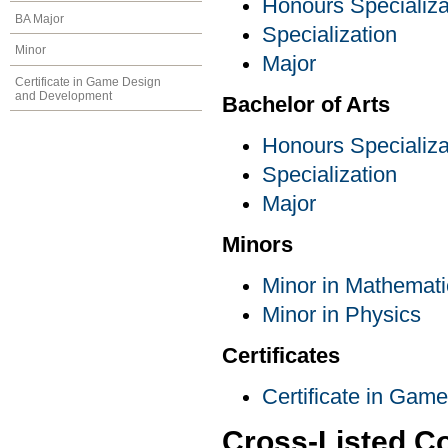
Honours Specializa
BA Major
Specialization
Minor
Major
Certificate in Game Design
and Development
Bachelor of Arts
Honours Specializa
Specialization
Major
Minors
Minor in Mathemati
Minor in Physics
Certificates
Certificate in Ga
Cross-Listed C