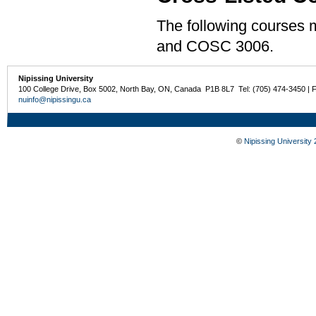
The following courses
and COSC 3006.
Nipissing University
100 College Drive, Box 5002, North Bay, ON, Canada P1B 8L7 Tel: (705) 474-3450 | 
nuinfo@nipissingu.ca
©
Nipissing University