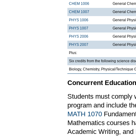
CHEM 1006
General Chemi
CHEM 1007
General Chemi
PHYS 1006
General Physi
PHYS 1007
General Physi
PHYS 2006
General Physi
PHYS 2007
General Physi
Plus:
Six credits from the following science dis
Biology, Chemistry, Physical/Technique 
Concurrent Education
Students must comply w
program and include th
MATH 1070
Fundamental
Mathematics courses ha
Academic Writing, and