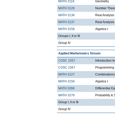
MATH 2116
Geometry
MATH 3126
Number Theo
MATH 3136
Real Analysis 
MATH 3137
Real Analysis 
MATH 3156
Algebra I
Groups I, II or III
Group IV
Applied Mathematics Stream
COSC 1557
Introduction 
COSC 1567
Programming 
MATH 3127
Combinatoric
MATH 3156
Algebra I
MATH 3266
Differential Eq
MATH 3276
Probability & St
Group I, II or III
Group IV