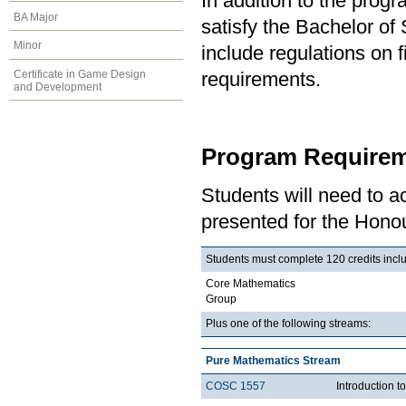
In addition to the prog
BA Major
satisfy the Bachelor o
Minor
include regulations on 
Certificate in Game Design
requirements.
and Development
Program Requirem
Students will need to 
presented for the Honou
Students must complete 120 credits inclu
Core Mathematics
Group
Plus one of the following streams:
Pure Mathematics Stream
COSC 1557
Introduction 