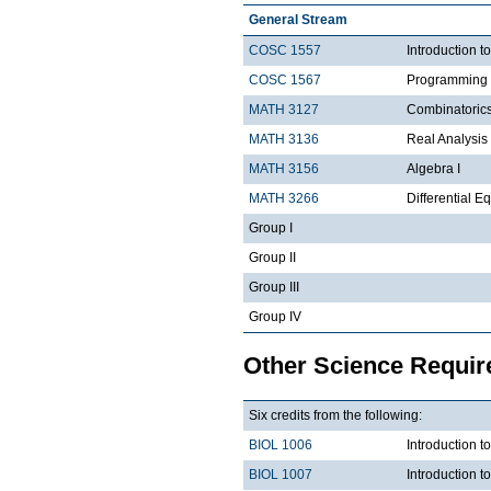
General Stream
COSC 1557
Introduction 
COSC 1567
Programming 
MATH 3127
Combinatoric
MATH 3136
Real Analysis 
MATH 3156
Algebra I
MATH 3266
Differential Eq
Group I
Group II
Group III
Group IV
Other Science Requi
Six credits from the following:
BIOL 1006
Introduction t
BIOL 1007
Introduction 