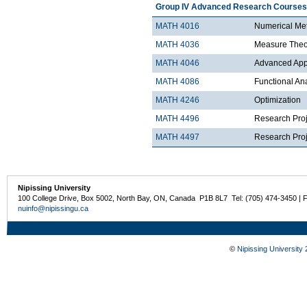
Group IV Advanced Research Courses
MATH 4016
Numerical Met
MATH 4036
Measure Theo
MATH 4046
Advanced Appli
MATH 4086
Functional An
MATH 4246
Optimization
MATH 4496
Research Proj
MATH 4497
Research Proje
Nipissing University
100 College Drive, Box 5002, North Bay, ON, Canada P1B 8L7 Tel: (705) 474-3450 | 
nuinfo@nipissingu.ca
©
Nipissing University