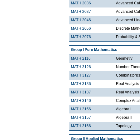
MATH 2036
Advanced Calc
MATH 2037
Advanced Calc
MATH 2046
Advanced Lin
MATH 2056
Discrete Mathe
MATH 2076
Probability & S
Group I Pure Mathematics
MATH 2116
Geometry
MATH 3126
Number Theo
MATH 3127
Combinatoric
MATH 3136
Real Analysis 
MATH 3137
Real Analysis 
MATH 3146
Complex Analy
MATH 3156
Algebra I
MATH 3157
Algebra II
MATH 3166
Topology
Group II Applied Mathematics