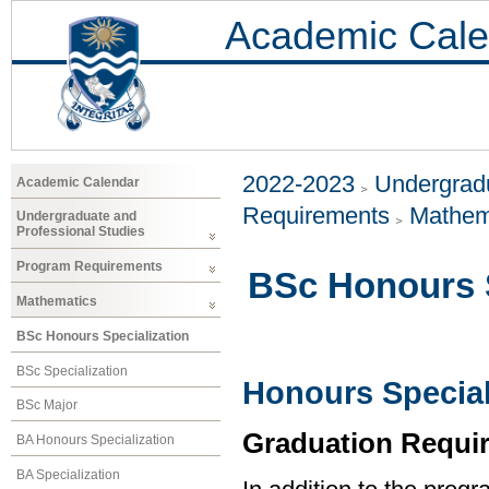
Academic Cale
2022-2023
Undergradu
Academic Calendar
Requirements
Mathem
Undergraduate and
Professional Studies
Program Requirements
BSc Honours S
Mathematics
BSc Honours Specialization
BSc Specialization
Honours Special
BSc Major
Graduation Requi
BA Honours Specialization
BA Specialization