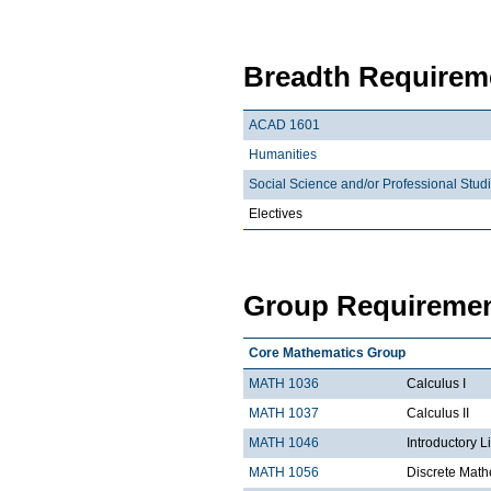
Breadth Requireme
ACAD 1601
Humanities
Social Science and/or Professional Stud
Electives
Group Requiremen
Core Mathematics Group
MATH 1036
Calculus I
MATH 1037
Calculus II
MATH 1046
Introductory L
MATH 1056
Discrete Math