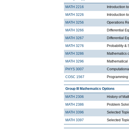
MATH 2216
Introduction 
MATH 3226
Introduction t
MATH 3256
Operations R
MATH 3266
Differential Eq
MATH 3267
Differential Eq
MATH 3276
Probability & St
MATH 3286
Mathematics o
MATH 3296
Mathematical
PHYS 3007
Computationa
COSC 1567
Programming 
Group III Mathematics Options
MATH 2306
History of Ma
MATH 2386
Problem Solv
MATH 3396
Selected Topic
MATH 3397
Selected Topic