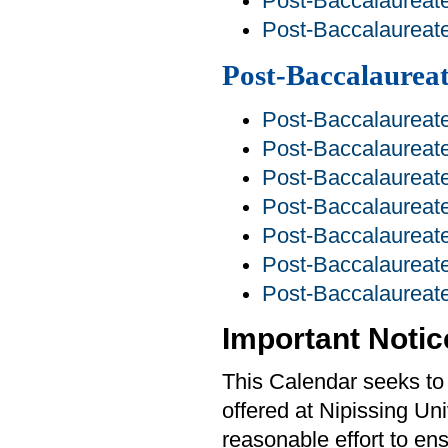
Post-Baccalaureate
Post-Baccalaureat
Post-Baccalaurea
Post-Baccalaureate
Post-Baccalaureate
Post-Baccalaureate
Post-Baccalaureate
Post-Baccalaurea
Post-Baccalaureate
Post-Baccalaureate
Important Notic
This Calendar seeks to 
offered at Nipissing Un
reasonable effort to ens