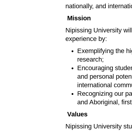
nationally, and internat
Mission
Nipissing University wi
experience by:
Exemplifying the hi
research;
Encouraging students
and personal potenti
international commu
Recognizing our par
and Aboriginal, firs
Values
Nipissing University st