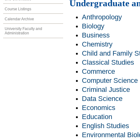
Undergraduate an
Course Listings
Anthropology
Calendar Archive
Biology
University Faculty and
Administration
Business
Chemistry
Child and Family S
Classical Studies
Commerce
Computer Science
Criminal Justice
Data Science
Economics
Education
English Studies
Environmental Bio