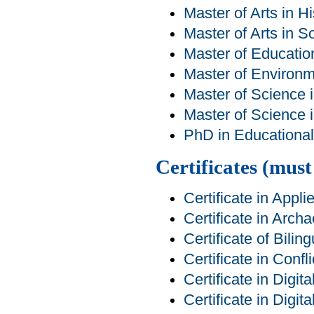
Master of Arts in Hi
Master of Arts in S
Master of Educatio
Master of Environm
Master of Science 
Master of Science 
PhD in Educational 
Certificates (mus
Certificate in Appl
Certificate in Arch
Certificate of Bilin
Certificate in Conf
Certificate in Digit
Certificate in Digit