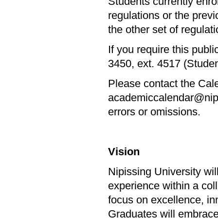
Students currently enr
regulations or the prev
the other set of regulatio
If you require this publ
3450, ext. 4517 (Stude
Please contact the Cale
academiccalendar@nipiss
errors or omissions.
Vision
Nipissing University wi
experience within a col
focus on excellence, in
Graduates will embrace l