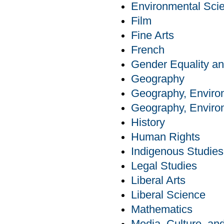
Environmental Sci
Film
Fine Arts
French
Gender Equality an
Geography
Geography, Enviro
Geography, Enviro
History
Human Rights
Indigenous Studies
Legal Studies
Liberal Arts
Liberal Science
Mathematics