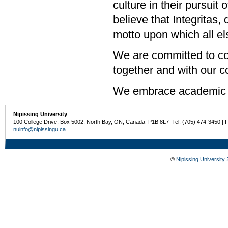
culture in their pursuit
believe that Integritas,
motto upon which all els
We are committed to col
together and with our 
We embrace academic 
Nipissing University
100 College Drive, Box 5002, North Bay, ON, Canada P1B 8L7 Tel: (705) 474-3450 | 
nuinfo@nipissingu.ca
©
Nipissing University