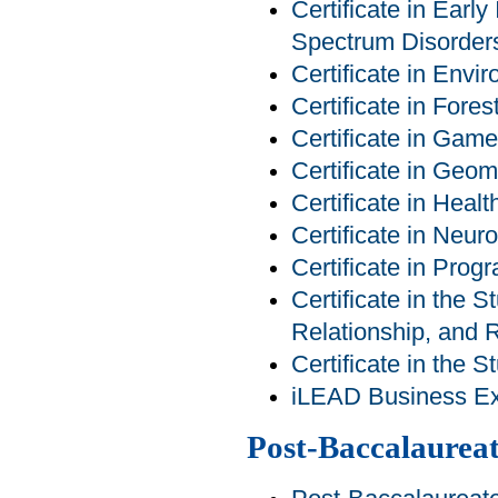
Certificate in Earl
Spectrum Disorder
Certificate in Env
Certificate in For
Certificate in Ga
Certificate in Geom
Certificate in Heal
Certificate in Neur
Certificate in Pro
Certificate in the S
Relationship, and R
Certificate in the 
iLEAD Business Exp
Post-Baccalaureat