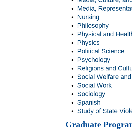
Media, Culture, a
Media, Representat
Nursing
Philosophy
Physical and Healt
Physics
Political Science
Psychology
Religions and Cult
Social Welfare an
Social Work
Sociology
Spanish
Study of State Viol
Graduate Progra