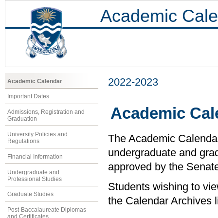
Academic Cale
2022-2023
Academic Calendar
Important Dates
Academic Cal
Admissions, Registration and
Graduation
University Policies and
The Academic Calendar i
Regulations
undergraduate and grad
Financial Information
approved by the Senate 
Undergraduate and
Professional Studies
Students wishing to vi
Graduate Studies
the Calendar Archives li
Post-Baccalaureate Diplomas
and Certificates