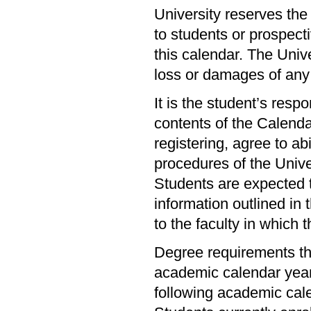
University reserves the
to students or prospecti
this calendar. The Unive
loss or damages of any
It is the student’s resp
contents of the Calendar
registering, agree to abi
procedures of the Univer
Students are expected t
information outlined in 
to the faculty in which 
Degree requirements th
academic calendar year 
following academic cal