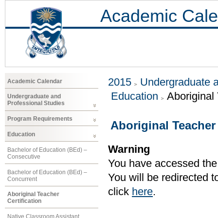
Academic Cale
2015
Undergraduate a
Academic Calendar
Education
Aboriginal 
Undergraduate and
Professional Studies
Program Requirements
Aboriginal Teacher 
Education
Warning
Bachelor of Education (BEd) –
Consecutive
You have accessed the c
Bachelor of Education (BEd) –
You will be redirected 
Concurrent
click
here
.
Aboriginal Teacher
Certification
Native Classroom Assistant