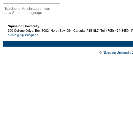
Teacher of Anishnaabemwin
as a Second Language
Nipissing University
100 College Drive, Box 5002, North Bay, ON, Canada P1B 8L7 Tel: (705) 474-3450 | 
nuinfo@nipissingu.ca
©
Nipissing University