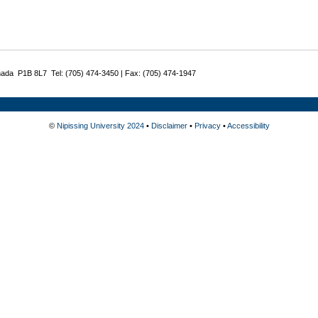
nada P1B 8L7 Tel: (705) 474-3450 | Fax: (705) 474-1947
©
Nipissing University 2024
•
Disclaimer
•
Privacy
•
Accessibility