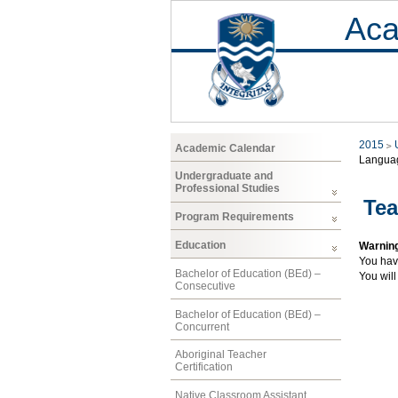
Aca
2015
Academic Calendar
Langua
Undergraduate and
Professional Studies
Tea
Program Requirements
Education
Warnin
You hav
Bachelor of Education (BEd) –
You will
Consecutive
Bachelor of Education (BEd) –
Concurrent
Aboriginal Teacher
Certification
Native Classroom Assistant