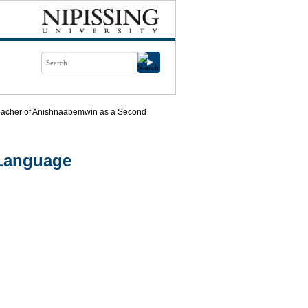
eacher of Anishnaabemwin as a Second
 Language