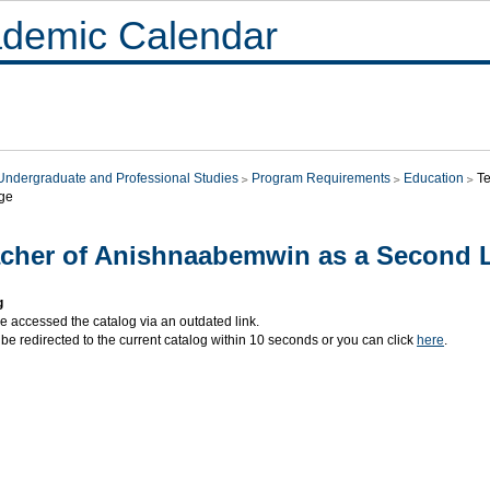
demic Calendar
Undergraduate and Professional Studies
Program Requirements
Education
T
ge
cher of Anishnaabemwin as a Second
g
e accessed the catalog via an outdated link.
 be redirected to the current catalog within 10 seconds or you can click
here
.