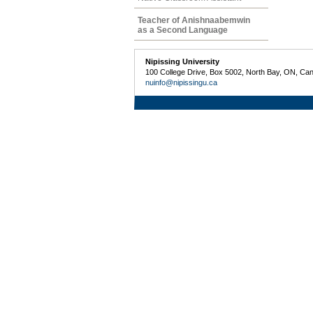
Teacher of Anishnaabemwin
as a Second Language
Nipissing University
100 College Drive, Box 5002, North Bay, ON, Ca
nuinfo@nipissingu.ca