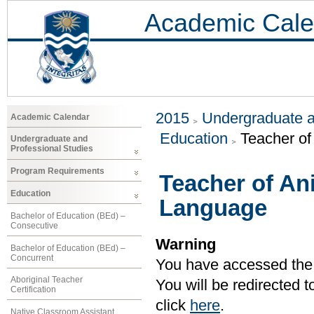
Academic Cale
2015
Undergraduate a
Academic Calendar
Education
Teacher o
Undergraduate and
Professional Studies
Program Requirements
Teacher of A
Education
Language
Bachelor of Education (BEd) –
Consecutive
Warning
Bachelor of Education (BEd) –
Concurrent
You have accessed the c
Aboriginal Teacher
You will be redirected 
Certification
click
here
.
Native Classroom Assistant