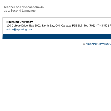
Teacher of Anishnaabemwin
as a Second Language
Nipissing University
100 College Drive, Box 5002, North Bay, ON, Canada P1B 8L7 Tel: (705) 474-3450 | 
nuinfo@nipissingu.ca
©
Nipissing University