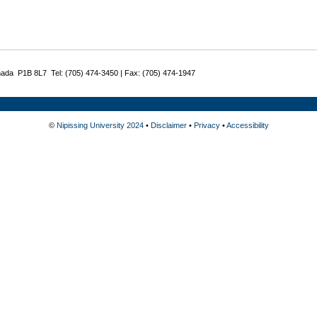
nada P1B 8L7 Tel: (705) 474-3450 | Fax: (705) 474-1947
©
Nipissing University 2024
•
Disclaimer
•
Privacy
•
Accessibility