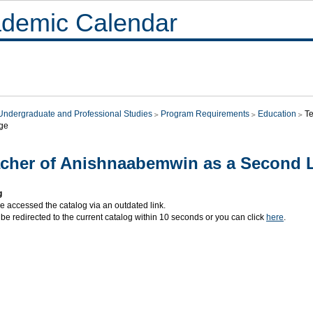
demic Calendar
Undergraduate and Professional Studies
Program Requirements
Education
T
ge
cher of Anishnaabemwin as a Second
g
e accessed the catalog via an outdated link.
 be redirected to the current catalog within 10 seconds or you can click
here
.