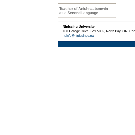
Teacher of Anishnaabemwin
as a Second Language
Nipissing University
100 College Drive, Box 5002, North Bay, ON, Ca
nuinfo@nipissingu.ca