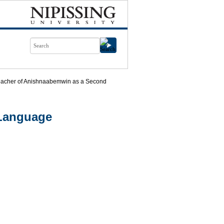
eacher of Anishnaabemwin as a Second
 Language