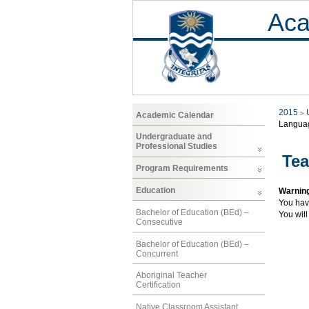
Aca
2015
Academic Calendar
Langua
Undergraduate and
Professional Studies
Tea
Program Requirements
Education
Warnin
You hav
Bachelor of Education (BEd) –
You will
Consecutive
Bachelor of Education (BEd) –
Concurrent
Aboriginal Teacher
Certification
Native Classroom Assistant