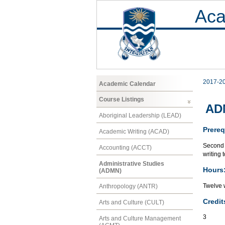
Aca
2017-2
Academic Calendar
Course Listings
ADM
Aboriginal Leadership (LEAD)
Prereq
Academic Writing (ACAD)
Second 
Accounting (ACCT)
writing 
Administrative Studies
Hours
(ADMN)
Twelve 
Anthropology (ANTR)
Credit
Arts and Culture (CULT)
3
Arts and Culture Management