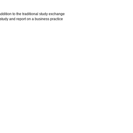
addition to the traditional study exchange
study and report on a business practice