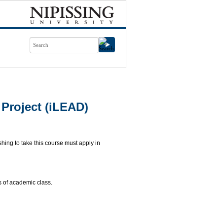
Project (iLEAD)
ing to take this course must apply in
 of academic class.