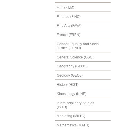
Film (FILM)
Finance (FINC)
Fine Arts (FAVA)
French (FREN)
Gender Equality and Social
Justice (GEND)
General Science (GSCI)
Geography (GEOG)
Geology (GEOL)
History (HIST)
Kinesiology (KINE)
Interdisciplinary Studies
(INTD)
Marketing (MKTG)
Mathematics (MATH)