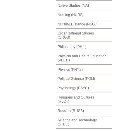
Native Studies (NATI)
Nursing (NURS)
Nursing Distance (NSGD)
Organizational Studies
(ORGS)
Philosophy (PHIL)
Physical and Health Education
(PHED)
Physics (PHYS)
Political Science (POLI)
Psychology (PSYC)
Religions and Cultures
(RLCT)
Russian (RUSS)
Science and Technology
(STEC)