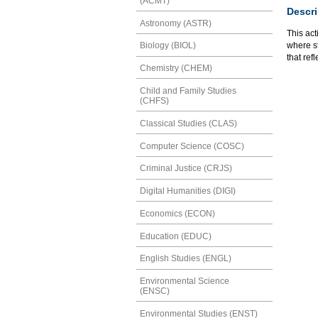
(ACMT)
Descri
Astronomy (ASTR)
This act
where st
Biology (BIOL)
that ref
Chemistry (CHEM)
Child and Family Studies
(CHFS)
Classical Studies (CLAS)
Computer Science (COSC)
Criminal Justice (CRJS)
Digital Humanities (DIGI)
Economics (ECON)
Education (EDUC)
English Studies (ENGL)
Environmental Science
(ENSC)
Environmental Studies (ENST)