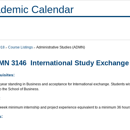
demic Calendar
018
Course Listings
Administrative Studies (ADMN)
N 3146 International Study Exchange 
uisites:
year standing in Business and acceptance for International exchange. Students wish
to the School of Business.
:
week minimum internship and project experience equivalent to a minimum 36 hours
s: