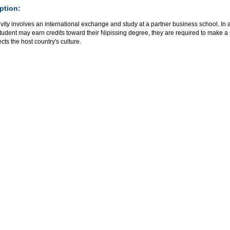
ption:
ivity involves an international exchange and study at a partner business school. In 
udent may earn credits toward their Nipissing degree, they are required to make a 
lects the host country's culture.