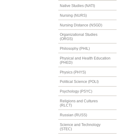
Native Studies (NATI)
Nursing (NURS)
Nursing Distance (NSGD)
Organizational Studies
(ORGS)
Philosophy (PHIL)
Physical and Health Education
(PHED)
Physics (PHYS)
Political Science (POLI)
Psychology (PSYC)
Religions and Cultures
(RLCT)
Russian (RUSS)
Science and Technology
(STEC)