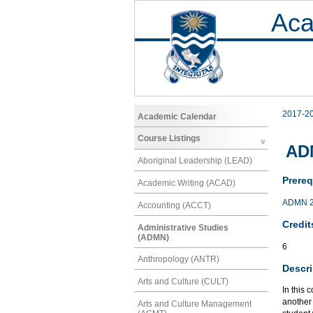
Aca
2017-2
Academic Calendar
Course Listings
AD
Aboriginal Leadership (LEAD)
Prereq
Academic Writing (ACAD)
ADMN 
Accounting (ACCT)
Credit
Administrative Studies
(ADMN)
6
Anthropology (ANTR)
Descri
Arts and Culture (CULT)
In this 
another
Arts and Culture Management