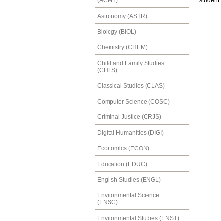
(ACMT)
student 
Astronomy (ASTR)
Biology (BIOL)
Chemistry (CHEM)
Child and Family Studies
(CHFS)
Classical Studies (CLAS)
Computer Science (COSC)
Criminal Justice (CRJS)
Digital Humanities (DIGI)
Economics (ECON)
Education (EDUC)
English Studies (ENGL)
Environmental Science
(ENSC)
Environmental Studies (ENST)