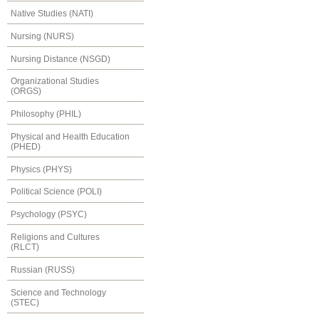
Native Studies (NATI)
Nursing (NURS)
Nursing Distance (NSGD)
Organizational Studies
(ORGS)
Philosophy (PHIL)
Physical and Health Education
(PHED)
Physics (PHYS)
Political Science (POLI)
Psychology (PSYC)
Religions and Cultures
(RLCT)
Russian (RUSS)
Science and Technology
(STEC)