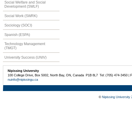
Social Welfare and Social
Development (SWLF)
Social Work (SWRK)
Sociology (SOCI)
Spanish (ESPA)
Technology Management
(TMGT)
University Success (UNIV)
Nipissing University
100 College Drive, Box 5002, North Bay, ON, Canada P1B 8L7 Tel: (705) 474-3450 | 
nuinfo@nipissingu.ca
©
Nipissing University