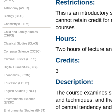
(ACMT)
Restrictions:
Astronomy (ASTR)
This is an introductory 
Biology (BIOL)
cannot retain credit for 
Chemistry (CHEM)
courses.
Child and Family Studies
(CHFS)
Hours:
Classical Studies (CLAS)
Two hours of lecture an
Computer Science (COSC)
Credits:
Criminal Justice (CRJS)
Digital Humanities (DIGI)
3
Economics (ECON)
Description:
Education (EDUC)
English Studies (ENGL)
The course examines so
and techniques, and the
Environmental Science
(ENSC)
of central tendency and 
Environmental Studies (ENST)