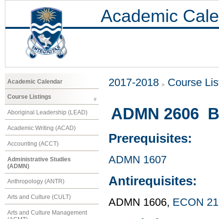
Academic Cale
2017-2018
Course Lis
Academic Calendar
Course Listings
ADMN 2606 Bu
Aboriginal Leadership (LEAD)
Academic Writing (ACAD)
Prerequisites:
Accounting (ACCT)
ADMN 1607
Administrative Studies
(ADMN)
Antirequisites:
Anthropology (ANTR)
Arts and Culture (CULT)
ADMN 1606,
ECON 21
Arts and Culture Management