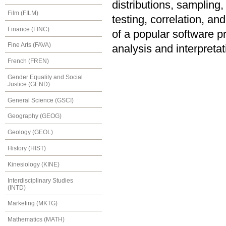
distributions, sampling,
Film (FILM)
testing, correlation, a
Finance (FINC)
of a popular software pr
Fine Arts (FAVA)
analysis and interpretat
French (FREN)
Gender Equality and Social
Justice (GEND)
General Science (GSCI)
Geography (GEOG)
Geology (GEOL)
History (HIST)
Kinesiology (KINE)
Interdisciplinary Studies
(INTD)
Marketing (MKTG)
Mathematics (MATH)