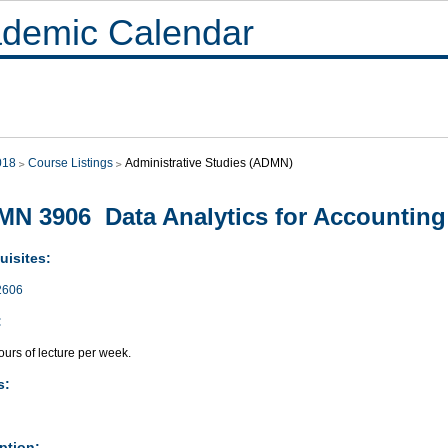
demic Calendar
018
Course Listings
Administrative Studies (ADMN)
N 3906 Data Analytics for Accounting
uisites:
2606
:
urs of lecture per week.
s:
ption: