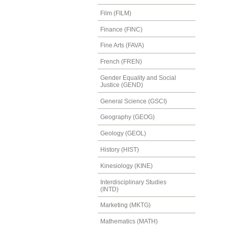
Film (FILM)
Finance (FINC)
Fine Arts (FAVA)
French (FREN)
Gender Equality and Social
Justice (GEND)
General Science (GSCI)
Geography (GEOG)
Geology (GEOL)
History (HIST)
Kinesiology (KINE)
Interdisciplinary Studies
(INTD)
Marketing (MKTG)
Mathematics (MATH)