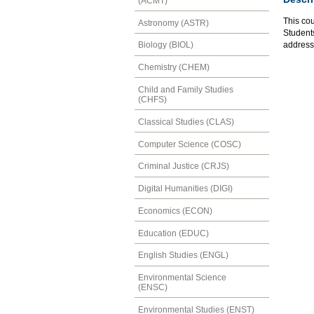
(ACMT)
This cou
Astronomy (ASTR)
Students
address
Biology (BIOL)
Chemistry (CHEM)
Child and Family Studies
(CHFS)
Classical Studies (CLAS)
Computer Science (COSC)
Criminal Justice (CRJS)
Digital Humanities (DIGI)
Economics (ECON)
Education (EDUC)
English Studies (ENGL)
Environmental Science
(ENSC)
Environmental Studies (ENST)