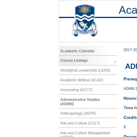
Aca
2017-2
Academic Calendar
Course Listings
ADM
Aboriginal Leadership (LEAD)
Prereq
Academic Writing (ACAD)
ADMN 
Accounting (ACCT)
Hours
Administrative Studies
(ADMN)
Three ho
Anthropology (ANTR)
Credit
Arts and Culture (CULT)
3
Arts and Culture Management
Descri