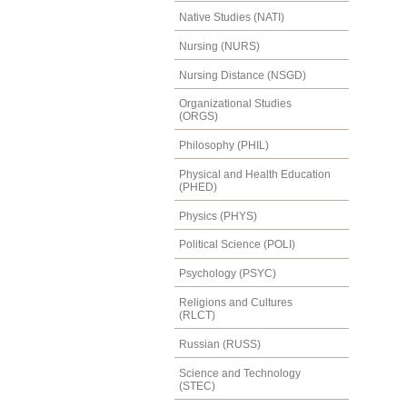
Native Studies (NATI)
Nursing (NURS)
Nursing Distance (NSGD)
Organizational Studies
(ORGS)
Philosophy (PHIL)
Physical and Health Education
(PHED)
Physics (PHYS)
Political Science (POLI)
Psychology (PSYC)
Religions and Cultures
(RLCT)
Russian (RUSS)
Science and Technology
(STEC)