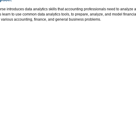
rse introduces data analytics skills that accounting professionals need to analyze 
 learn to use common data analytics tools, to prepare, analyze, and model financial
 various accounting, finance, and general business problems.