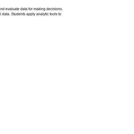
and evaluate data for making decisions.
 data. Students apply analytic tools to