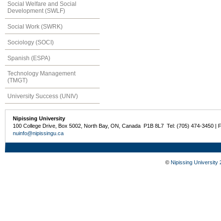
Social Welfare and Social
Development (SWLF)
Social Work (SWRK)
Sociology (SOCI)
Spanish (ESPA)
Technology Management
(TMGT)
University Success (UNIV)
Nipissing University
100 College Drive, Box 5002, North Bay, ON, Canada P1B 8L7 Tel: (705) 474-3450 | 
nuinfo@nipissingu.ca
©
Nipissing University