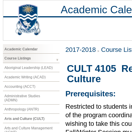
Academic Cale
2017-2018
Course Lis
Academic Calendar
Course Listings
CULT 4105 Re
Aboriginal Leadership (LEAD)
Culture
Academic Writing (ACAD)
Accounting (ACCT)
Prerequisites:
Administrative Studies
(ADMN)
Restricted to students 
Anthropology (ANTR)
of the program coordinat
Arts and Culture (CULT)
wishing to take this co
Arts and Culture Management