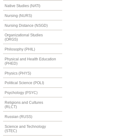
Native Studies (NATI)
Nursing (NURS)
Nursing Distance (NSGD)
Organizational Studies
(ORGS)
Philosophy (PHIL)
Physical and Health Education
(PHED)
Physics (PHYS)
Political Science (POLI)
Psychology (PSYC)
Religions and Cultures
(RLCT)
Russian (RUSS)
Science and Technology
(STEC)