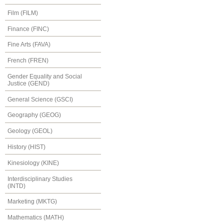
Film (FILM)
Finance (FINC)
Fine Arts (FAVA)
French (FREN)
Gender Equality and Social
Justice (GEND)
General Science (GSCI)
Geography (GEOG)
Geology (GEOL)
History (HIST)
Kinesiology (KINE)
Interdisciplinary Studies
(INTD)
Marketing (MKTG)
Mathematics (MATH)