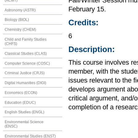
Fall/Winter Session must
(ACMT)
February 15.
Astronomy (ASTR)
Biology (BIOL)
Credits:
Chemistry (CHEM)
6
Child and Family Studies
(CHFS)
Description:
Classical Studies (CLAS)
This course involves re
Computer Science (COSC)
member, with the studen
Criminal Justice (CRJS)
issues relevant to the f
Digital Humanities (DIGI)
develops argument about
Economics (ECON)
critical argument, and/o
Education (EDUC)
completion of a researc
English Studies (ENGL)
Environmental Science
(ENSC)
Environmental Studies (ENST)