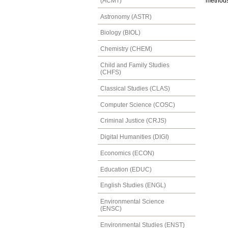
(ACMT)
methods.
Astronomy (ASTR)
Biology (BIOL)
Chemistry (CHEM)
Child and Family Studies
(CHFS)
Classical Studies (CLAS)
Computer Science (COSC)
Criminal Justice (CRJS)
Digital Humanities (DIGI)
Economics (ECON)
Education (EDUC)
English Studies (ENGL)
Environmental Science
(ENSC)
Environmental Studies (ENST)