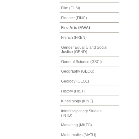
Film (FILM)
Finance (FINC)
Fine Arts (FAVA)
French (FREN)
Gender Equality and Social
Justice (GEND)
General Science (GSCI)
Geography (GEOG)
Geology (GEOL)
History (HIST)
Kinesiology (KINE)
Interdisciplinary Studies
(INTD)
Marketing (MKTG)
Mathematics (MATH)