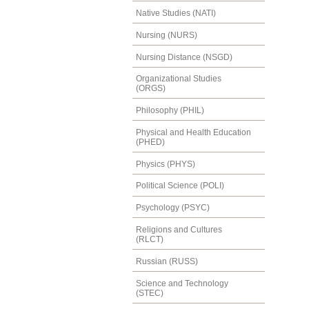
Native Studies (NATI)
Nursing (NURS)
Nursing Distance (NSGD)
Organizational Studies
(ORGS)
Philosophy (PHIL)
Physical and Health Education
(PHED)
Physics (PHYS)
Political Science (POLI)
Psychology (PSYC)
Religions and Cultures
(RLCT)
Russian (RUSS)
Science and Technology
(STEC)