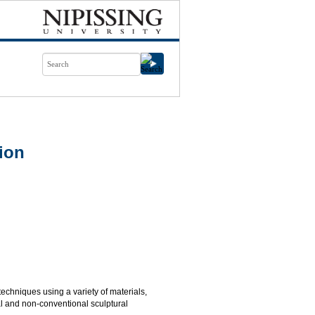
ion
 techniques using a variety of materials,
al and non-conventional sculptural