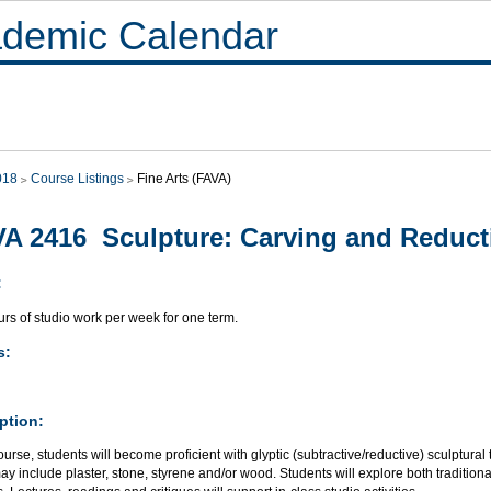
demic Calendar
018
Course Listings
Fine Arts (FAVA)
A 2416 Sculpture: Carving and Reduct
:
rs of studio work per week for one term.
s:
ption:
course, students will become proficient with glyptic (subtractive/reductive) sculptural
y include plaster, stone, styrene and/or wood. Students will explore both tradition