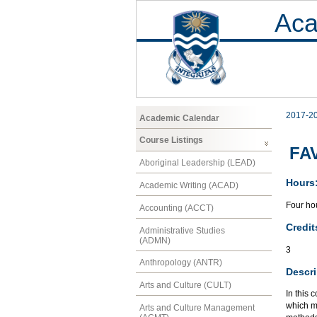
Aca
2017-2
Academic Calendar
Course Listings
FAV
Aboriginal Leadership (LEAD)
Hours
Academic Writing (ACAD)
Four hou
Accounting (ACCT)
Credit
Administrative Studies
(ADMN)
3
Anthropology (ANTR)
Descri
Arts and Culture (CULT)
In this 
which ma
Arts and Culture Management