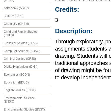
(ACMT)
Credits:
Astronomy (ASTR)
Biology (BIOL)
3
Chemistry (CHEM)
Description:
Child and Family Studies
(CHFS)
Through exploratory, p
Classical Studies (CLAS)
assignments students wi
Computer Science (COSC)
drawing. Students will c
Criminal Justice (CRJS)
traditional approaches
Digital Humanities (DIGI)
of drawing might be fou
Economics (ECON)
to develop independent
Education (EDUC)
English Studies (ENGL)
Environmental Science
(ENSC)
Environmental Studies (ENST)