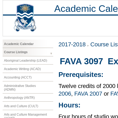
Academic Cale
2017-2018
Course Lis
Academic Calendar
Course Listings
FAVA 3097 Exp
Aboriginal Leadership (LEAD)
Academic Writing (ACAD)
Prerequisites:
Accounting (ACCT)
Twelve credits of 2000 
Administrative Studies
(ADMN)
2006
,
FAVA 2007
or
FA
Anthropology (ANTR)
Hours:
Arts and Culture (CULT)
Arts and Culture Management
Four hours of studio wo