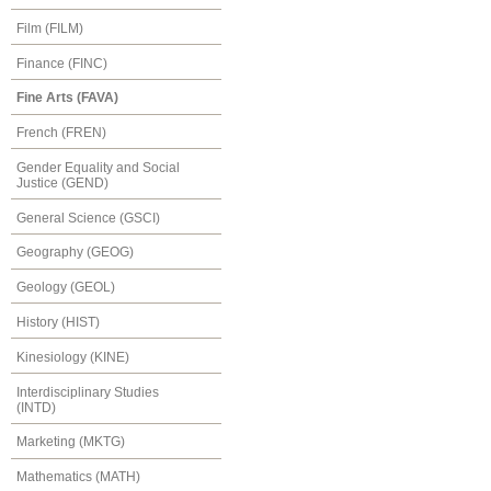
Film (FILM)
Finance (FINC)
Fine Arts (FAVA)
French (FREN)
Gender Equality and Social
Justice (GEND)
General Science (GSCI)
Geography (GEOG)
Geology (GEOL)
History (HIST)
Kinesiology (KINE)
Interdisciplinary Studies
(INTD)
Marketing (MKTG)
Mathematics (MATH)