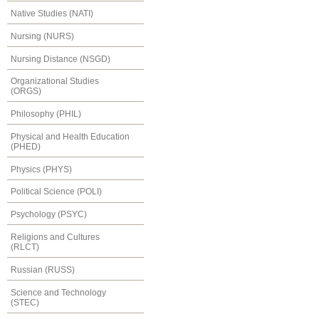
Native Studies (NATI)
Nursing (NURS)
Nursing Distance (NSGD)
Organizational Studies
(ORGS)
Philosophy (PHIL)
Physical and Health Education
(PHED)
Physics (PHYS)
Political Science (POLI)
Psychology (PSYC)
Religions and Cultures
(RLCT)
Russian (RUSS)
Science and Technology
(STEC)