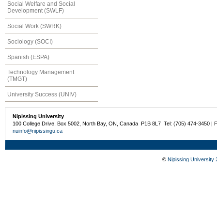
Social Welfare and Social
Development (SWLF)
Social Work (SWRK)
Sociology (SOCI)
Spanish (ESPA)
Technology Management
(TMGT)
University Success (UNIV)
Nipissing University
100 College Drive, Box 5002, North Bay, ON, Canada P1B 8L7 Tel: (705) 474-3450 | 
nuinfo@nipissingu.ca
©
Nipissing University