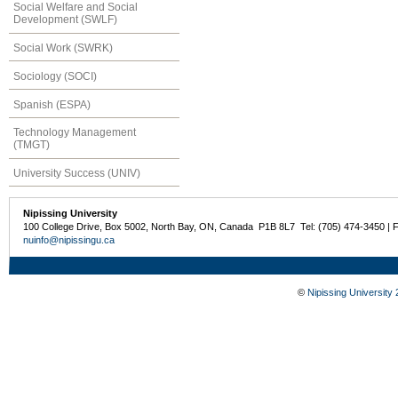
Social Welfare and Social
Development (SWLF)
Social Work (SWRK)
Sociology (SOCI)
Spanish (ESPA)
Technology Management
(TMGT)
University Success (UNIV)
Nipissing University
100 College Drive, Box 5002, North Bay, ON, Canada P1B 8L7 Tel: (705) 474-3450 | 
nuinfo@nipissingu.ca
©
Nipissing University