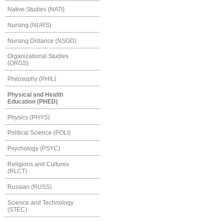
Native Studies (NATI)
Nursing (NURS)
Nursing Distance (NSGD)
Organizational Studies
(ORGS)
Philosophy (PHIL)
Physical and Health
Education (PHED)
Physics (PHYS)
Political Science (POLI)
Psychology (PSYC)
Religions and Cultures
(RLCT)
Russian (RUSS)
Science and Technology
(STEC)