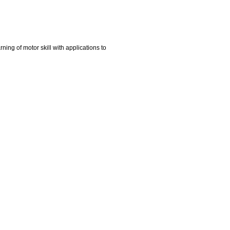
ing of motor skill with applications to