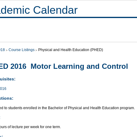
demic Calendar
018
Course Listings
Physical and Health Education (PHED)
D 2016 Motor Learning and Control
uisites:
016
ctions:
ed to students enrolled in the Bachelor of Physical and Health Education program.
:
urs of lecture per week for one term.
s: