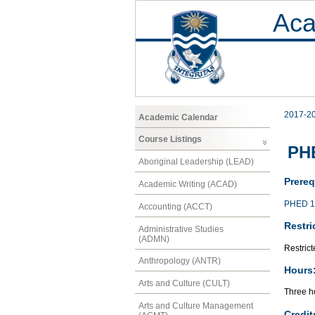
Aca
2017-2
Academic Calendar
Course Listings
PHE
Aboriginal Leadership (LEAD)
Prereq
Academic Writing (ACAD)
PHED 1
Accounting (ACCT)
Restri
Administrative Studies
(ADMN)
Restrict
Anthropology (ANTR)
Hours
Arts and Culture (CULT)
Three ho
Arts and Culture Management
Credit