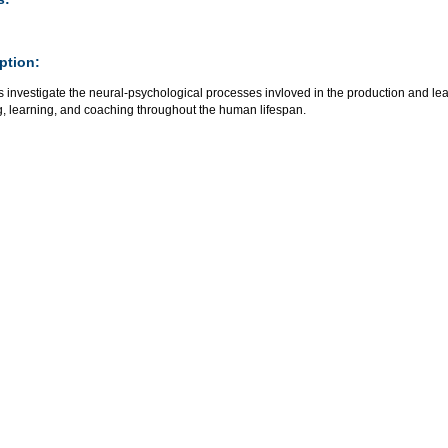
ption:
 investigate the neural-psychological processes invloved in the production and learn
g, learning, and coaching throughout the human lifespan.