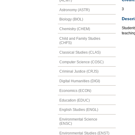
(ACMT)
3
Astronomy (ASTR)
Descri
Biology (BIOL)
Students
Chemistry (CHEM)
teachin
Child and Family Studies
(CHFS)
Classical Studies (CLAS)
Computer Science (COSC)
Criminal Justice (CRJS)
Digital Humanities (DIGI)
Economics (ECON)
Education (EDUC)
English Studies (ENGL)
Environmental Science
(ENSC)
Environmental Studies (ENST)