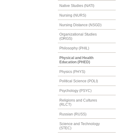
Native Studies (NATI)
Nursing (NURS)
Nursing Distance (NSGD)
Organizational Studies
(ORGS)
Philosophy (PHIL)
Physical and Health
Education (PHED)
Physics (PHYS)
Political Science (POLI)
Psychology (PSYC)
Religions and Cultures
(RLCT)
Russian (RUSS)
Science and Technology
(STEC)