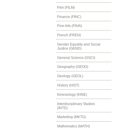
Film (FILM)
Finance (FINC)
Fine Arts (FAVA)
French (FREN)
Gender Equality and Social
Justice (GEND)
General Science (GSCI)
Geography (GEOG)
Geology (GEOL)
History (HIST)
Kinesiology (KINE)
Interdisciplinary Studies
(INTD)
Marketing (MKTG)
Mathematics (MATH)