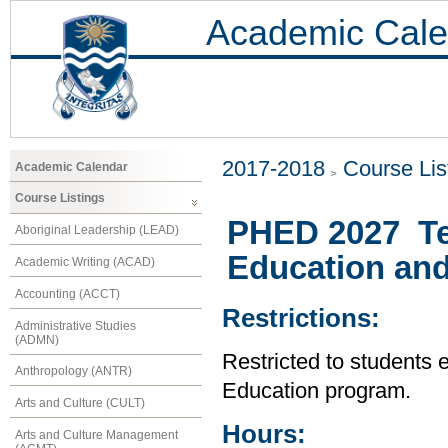
Academic Cale
2017-2018
Course Lis
Academic Calendar
Course Listings
PHED 2027 Te
Aboriginal Leadership (LEAD)
Education and
Academic Writing (ACAD)
Accounting (ACCT)
Restrictions:
Administrative Studies
(ADMN)
Restricted to students 
Anthropology (ANTR)
Education program.
Arts and Culture (CULT)
Hours:
Arts and Culture Management