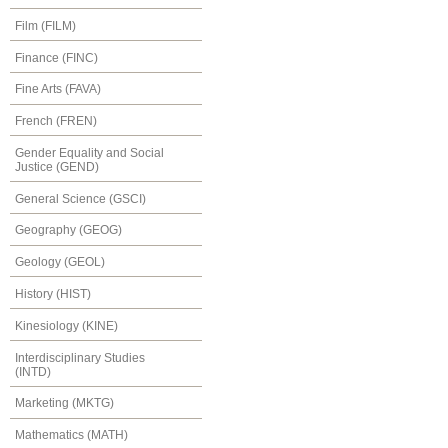
Film (FILM)
Finance (FINC)
Fine Arts (FAVA)
French (FREN)
Gender Equality and Social
Justice (GEND)
General Science (GSCI)
Geography (GEOG)
Geology (GEOL)
History (HIST)
Kinesiology (KINE)
Interdisciplinary Studies
(INTD)
Marketing (MKTG)
Mathematics (MATH)