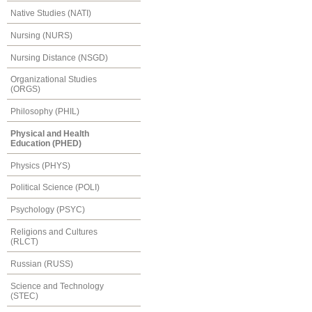
Native Studies (NATI)
Nursing (NURS)
Nursing Distance (NSGD)
Organizational Studies
(ORGS)
Philosophy (PHIL)
Physical and Health
Education (PHED)
Physics (PHYS)
Political Science (POLI)
Psychology (PSYC)
Religions and Cultures
(RLCT)
Russian (RUSS)
Science and Technology
(STEC)