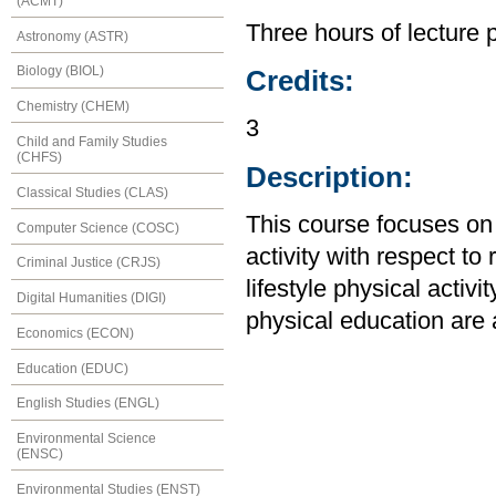
(ACMT)
Three hours of lecture 
Astronomy (ASTR)
Biology (BIOL)
Credits:
Chemistry (CHEM)
3
Child and Family Studies
(CHFS)
Description:
Classical Studies (CLAS)
This course focuses on
Computer Science (COSC)
activity with respect t
Criminal Justice (CRJS)
lifestyle physical activi
Digital Humanities (DIGI)
physical education are
Economics (ECON)
Education (EDUC)
English Studies (ENGL)
Environmental Science
(ENSC)
Environmental Studies (ENST)