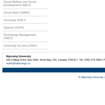
Social Welfare and Social
Development (SWLF)
Social Work (SWRK)
Sociology (SOCI)
Spanish (ESPA)
Technology Management
(TMGT)
University Success (UNIV)
Nipissing University
100 College Drive, Box 5002, North Bay, ON, Canada P1B 8L7 Tel: (705) 474-3450 | 
nuinfo@nipissingu.ca
©
Nipissing University