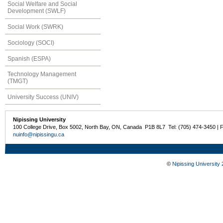
Social Welfare and Social
Development (SWLF)
Social Work (SWRK)
Sociology (SOCI)
Spanish (ESPA)
Technology Management
(TMGT)
University Success (UNIV)
Nipissing University
100 College Drive, Box 5002, North Bay, ON, Canada P1B 8L7 Tel: (705) 474-3450 | 
nuinfo@nipissingu.ca
©
Nipissing University