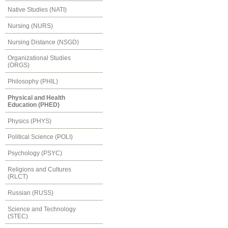
Native Studies (NATI)
Nursing (NURS)
Nursing Distance (NSGD)
Organizational Studies
(ORGS)
Philosophy (PHIL)
Physical and Health
Education (PHED)
Physics (PHYS)
Political Science (POLI)
Psychology (PSYC)
Religions and Cultures
(RLCT)
Russian (RUSS)
Science and Technology
(STEC)