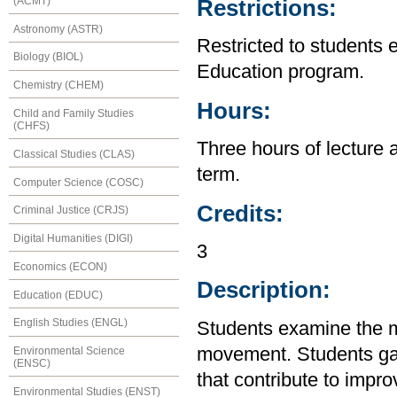
(ACMT)
Restrictions:
Astronomy (ASTR)
Restricted to students 
Biology (BIOL)
Education program.
Chemistry (CHEM)
Hours:
Child and Family Studies
(CHFS)
Three hours of lecture 
Classical Studies (CLAS)
term.
Computer Science (COSC)
Credits:
Criminal Justice (CRJS)
Digital Humanities (DIGI)
3
Economics (ECON)
Description:
Education (EDUC)
English Studies (ENGL)
Students examine the m
movement. Students gain
Environmental Science
(ENSC)
that contribute to impr
Environmental Studies (ENST)