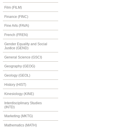
Film (FILM)
Finance (FINC)
Fine Arts (FAVA)
French (FREN)
Gender Equality and Social
Justice (GEND)
General Science (GSCI)
Geography (GEOG)
Geology (GEOL)
History (HIST)
Kinesiology (KINE)
Interdisciplinary Studies
(INTD)
Marketing (MKTG)
Mathematics (MATH)