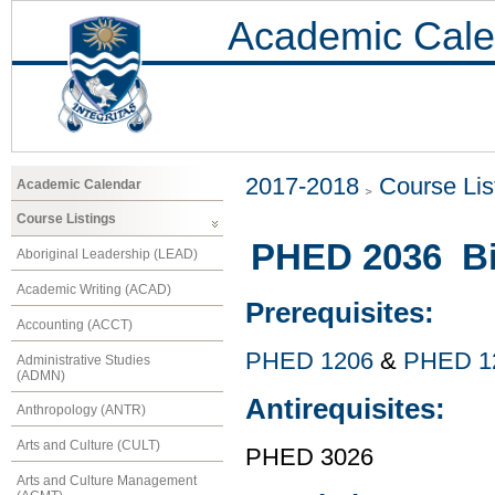
Academic Cale
2017-2018
Course Lis
Academic Calendar
Course Listings
PHED 2036 Bi
Aboriginal Leadership (LEAD)
Academic Writing (ACAD)
Prerequisites:
Accounting (ACCT)
PHED 1206
&
PHED 1
Administrative Studies
(ADMN)
Antirequisites:
Anthropology (ANTR)
Arts and Culture (CULT)
PHED 3026
Arts and Culture Management