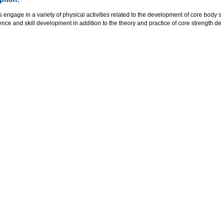
 engage in a variety of physical activities related to the development of core bod
ce and skill development in addition to the theory and practice of core strength 