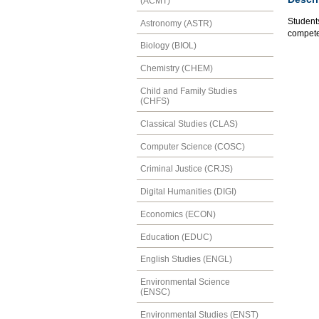
(ACMT)
Students
Astronomy (ASTR)
competen
Biology (BIOL)
Chemistry (CHEM)
Child and Family Studies
(CHFS)
Classical Studies (CLAS)
Computer Science (COSC)
Criminal Justice (CRJS)
Digital Humanities (DIGI)
Economics (ECON)
Education (EDUC)
English Studies (ENGL)
Environmental Science
(ENSC)
Environmental Studies (ENST)