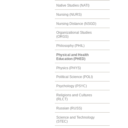
Native Studies (NATI)
Nursing (NURS)
Nursing Distance (NSGD)
Organizational Studies
(ORGS)
Philosophy (PHIL)
Physical and Health
Education (PHED)
Physics (PHYS)
Political Science (POLI)
Psychology (PSYC)
Religions and Cultures
(RLCT)
Russian (RUSS)
Science and Technology
(STEC)