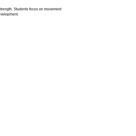
y strength. Students focus on movement
development.