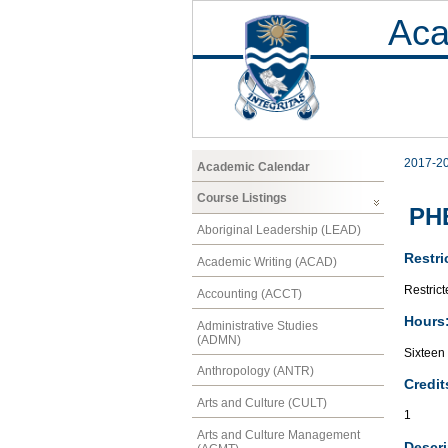
Aca
2017-2
Academic Calendar
Course Listings
PHE
Aboriginal Leadership (LEAD)
Restri
Academic Writing (ACAD)
Restrict
Accounting (ACCT)
Hours
Administrative Studies
(ADMN)
Sixteen
Anthropology (ANTR)
Credit
Arts and Culture (CULT)
1
Arts and Culture Management
Descri