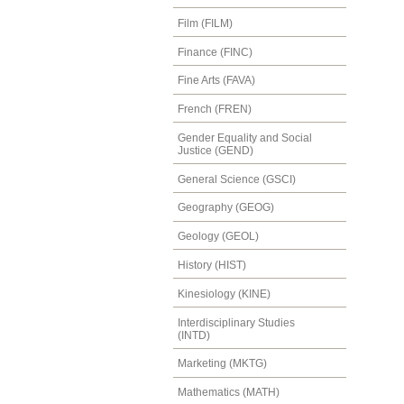
Film (FILM)
Finance (FINC)
Fine Arts (FAVA)
French (FREN)
Gender Equality and Social
Justice (GEND)
General Science (GSCI)
Geography (GEOG)
Geology (GEOL)
History (HIST)
Kinesiology (KINE)
Interdisciplinary Studies
(INTD)
Marketing (MKTG)
Mathematics (MATH)