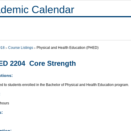
demic Calendar
018
Course Listings
Physical and Health Education (PHED)
D 2204 Core Strength
ctions:
ed to students enrolled in the Bachelor of Physical and Health Education program.
:
 hours
s:
ption: