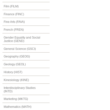
Film (FILM)
Finance (FINC)
Fine Arts (FAVA)
French (FREN)
Gender Equality and Social
Justice (GEND)
General Science (GSCI)
Geography (GEOG)
Geology (GEOL)
History (HIST)
Kinesiology (KINE)
Interdisciplinary Studies
(INTD)
Marketing (MKTG)
Mathematics (MATH)