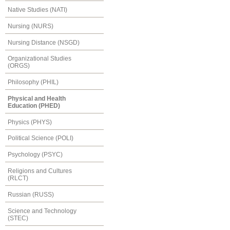
Native Studies (NATI)
Nursing (NURS)
Nursing Distance (NSGD)
Organizational Studies
(ORGS)
Philosophy (PHIL)
Physical and Health
Education (PHED)
Physics (PHYS)
Political Science (POLI)
Psychology (PSYC)
Religions and Cultures
(RLCT)
Russian (RUSS)
Science and Technology
(STEC)