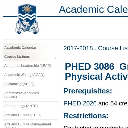
Academic Cale
2017-2018
Course Lis
Academic Calendar
Course Listings
PHED 3086 Gr
Aboriginal Leadership (LEAD)
Physical Activ
Academic Writing (ACAD)
Accounting (ACCT)
Prerequisites:
Administrative Studies
(ADMN)
PHED 2026
and 54 cre
Anthropology (ANTR)
Restrictions:
Arts and Culture (CULT)
Arts and Culture Management