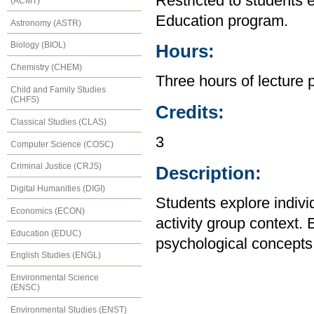
Restricted to students 
(ACMT)
Education program.
Astronomy (ASTR)
Biology (BIOL)
Hours:
Chemistry (CHEM)
Three hours of lecture 
Child and Family Studies
(CHFS)
Credits:
Classical Studies (CLAS)
3
Computer Science (COSC)
Criminal Justice (CRJS)
Description:
Digital Humanities (DIGI)
Students explore indivi
Economics (ECON)
activity group context.
Education (EDUC)
psychological concepts r
English Studies (ENGL)
Environmental Science
(ENSC)
Environmental Studies (ENST)