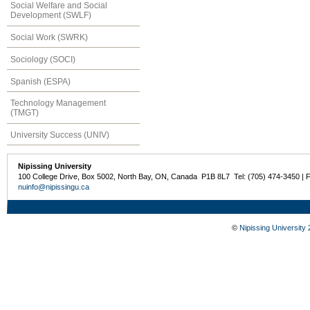
Social Welfare and Social
Development (SWLF)
Social Work (SWRK)
Sociology (SOCI)
Spanish (ESPA)
Technology Management
(TMGT)
University Success (UNIV)
Nipissing University
100 College Drive, Box 5002, North Bay, ON, Canada P1B 8L7 Tel: (705) 474-3450 | 
nuinfo@nipissingu.ca
©
Nipissing University