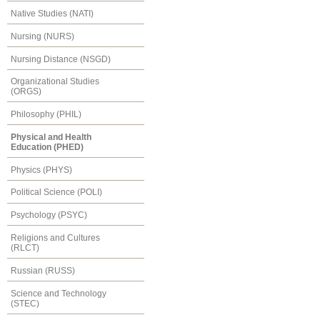
Native Studies (NATI)
Nursing (NURS)
Nursing Distance (NSGD)
Organizational Studies
(ORGS)
Philosophy (PHIL)
Physical and Health
Education (PHED)
Physics (PHYS)
Political Science (POLI)
Psychology (PSYC)
Religions and Cultures
(RLCT)
Russian (RUSS)
Science and Technology
(STEC)