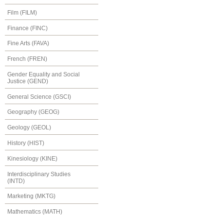
Film (FILM)
Finance (FINC)
Fine Arts (FAVA)
French (FREN)
Gender Equality and Social
Justice (GEND)
General Science (GSCI)
Geography (GEOG)
Geology (GEOL)
History (HIST)
Kinesiology (KINE)
Interdisciplinary Studies
(INTD)
Marketing (MKTG)
Mathematics (MATH)