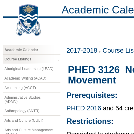
Academic Cale
2017-2018
Course Lis
Academic Calendar
Course Listings
PHED 3126 Neu
Aboriginal Leadership (LEAD)
Movement
Academic Writing (ACAD)
Accounting (ACCT)
Prerequisites:
Administrative Studies
(ADMN)
PHED 2016
and 54 cre
Anthropology (ANTR)
Restrictions:
Arts and Culture (CULT)
Arts and Culture Management