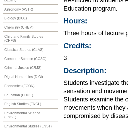
Restricted to students 
(ACMT)
Education program.
Astronomy (ASTR)
Biology (BIOL)
Hours:
Chemistry (CHEM)
Three hours of lecture 
Child and Family Studies
(CHFS)
Credits:
Classical Studies (CLAS)
3
Computer Science (COSC)
Criminal Justice (CRJS)
Description:
Digital Humanities (DIGI)
Students investigate th
Economics (ECON)
sensation and movement
Education (EDUC)
Students examine the ca
English Studies (ENGL)
movements when they ar
Environmental Science
compromised by disease
(ENSC)
Environmental Studies (ENST)