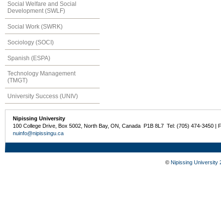
Social Welfare and Social
Development (SWLF)
Social Work (SWRK)
Sociology (SOCI)
Spanish (ESPA)
Technology Management
(TMGT)
University Success (UNIV)
Nipissing University
100 College Drive, Box 5002, North Bay, ON, Canada P1B 8L7 Tel: (705) 474-3450 | 
nuinfo@nipissingu.ca
©
Nipissing University