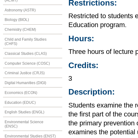
(ACMT)
Restrictions:
Astronomy (ASTR)
Restricted to students 
Biology (BIOL)
Education program.
Chemistry (CHEM)
Hours:
Child and Family Studies
(CHFS)
Three hours of lecture 
Classical Studies (CLAS)
Credits:
Computer Science (COSC)
Criminal Justice (CRJS)
3
Digital Humanities (DIGI)
Description:
Economics (ECON)
Education (EDUC)
Students examine the re
English Studies (ENGL)
the first part of the cou
the primary prevention 
Environmental Science
(ENSC)
examines the potential ut
Environmental Studies (ENST)