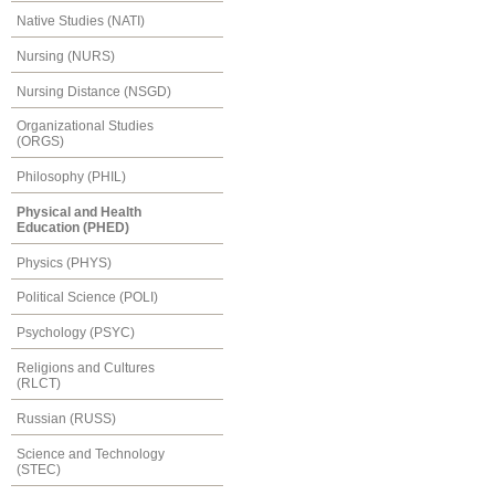
Native Studies (NATI)
Nursing (NURS)
Nursing Distance (NSGD)
Organizational Studies
(ORGS)
Philosophy (PHIL)
Physical and Health
Education (PHED)
Physics (PHYS)
Political Science (POLI)
Psychology (PSYC)
Religions and Cultures
(RLCT)
Russian (RUSS)
Science and Technology
(STEC)