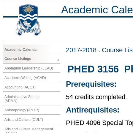
Academic Cale
2017-2018
Course Lis
Academic Calendar
Course Listings
PHED 3156 Phy
Aboriginal Leadership (LEAD)
Academic Writing (ACAD)
Prerequisites:
Accounting (ACCT)
54 credits completed.
Administrative Studies
(ADMN)
Antirequisites:
Anthropology (ANTR)
Arts and Culture (CULT)
PHED 4096 Special Topi
Arts and Culture Management