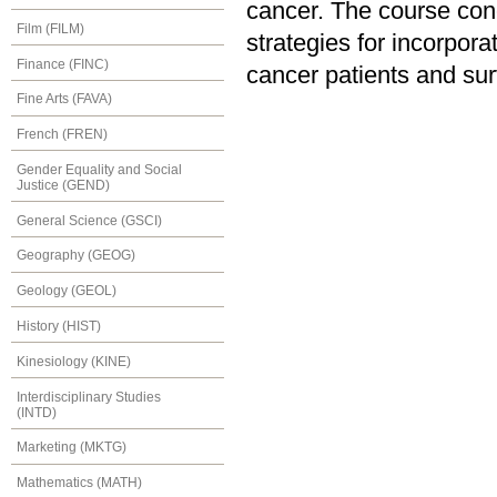
cancer. The course conc
Film (FILM)
strategies for incorpora
Finance (FINC)
cancer patients and sur
Fine Arts (FAVA)
French (FREN)
Gender Equality and Social
Justice (GEND)
General Science (GSCI)
Geography (GEOG)
Geology (GEOL)
History (HIST)
Kinesiology (KINE)
Interdisciplinary Studies
(INTD)
Marketing (MKTG)
Mathematics (MATH)