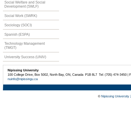
Social Welfare and Social
Development (SWLF)
Social Work (SWRK)
Sociology (SOCI)
Spanish (ESPA)
Technology Management
(TMGT)
University Success (UNIV)
Nipissing University
100 College Drive, Box 5002, North Bay, ON, Canada P1B 8L7 Tel: (705) 474-3450 | 
nuinfo@nipissingu.ca
©
Nipissing University