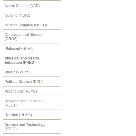
Native Studies (NATI)
Nursing (NURS)
Nursing Distance (NSGD)
Organizational Studies
(ORGS)
Philosophy (PHIL)
Physical and Health
Education (PHED)
Physics (PHYS)
Political Science (POLI)
Psychology (PSYC)
Religions and Cultures
(RLCT)
Russian (RUSS)
Science and Technology
(STEC)