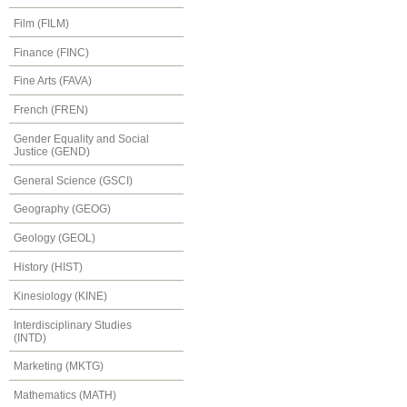
Film (FILM)
Finance (FINC)
Fine Arts (FAVA)
French (FREN)
Gender Equality and Social
Justice (GEND)
General Science (GSCI)
Geography (GEOG)
Geology (GEOL)
History (HIST)
Kinesiology (KINE)
Interdisciplinary Studies
(INTD)
Marketing (MKTG)
Mathematics (MATH)