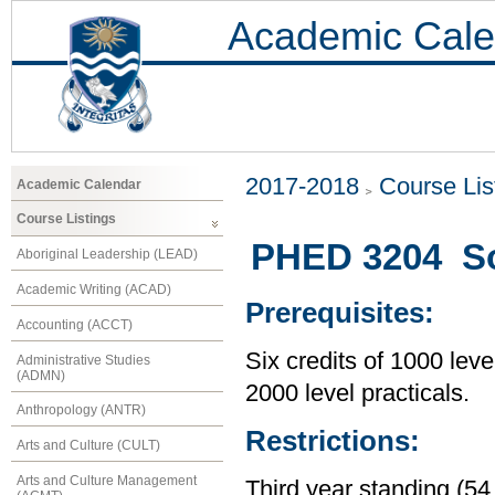
Academic Cale
2017-2018
Course Lis
Academic Calendar
Course Listings
PHED 3204 So
Aboriginal Leadership (LEAD)
Academic Writing (ACAD)
Prerequisites:
Accounting (ACCT)
Six credits of 1000 leve
Administrative Studies
(ADMN)
2000 level practicals.
Anthropology (ANTR)
Restrictions:
Arts and Culture (CULT)
Arts and Culture Management
Third year standing (54