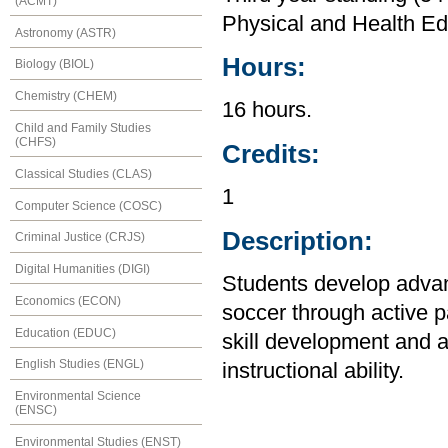
(ACMT)
Physical and Health Ed
Astronomy (ASTR)
Hours:
Biology (BIOL)
Chemistry (CHEM)
16 hours.
Child and Family Studies
(CHFS)
Credits:
Classical Studies (CLAS)
1
Computer Science (COSC)
Description:
Criminal Justice (CRJS)
Digital Humanities (DIGI)
Students develop advanc
Economics (ECON)
soccer through active pa
Education (EDUC)
skill development and a
English Studies (ENGL)
instructional ability.
Environmental Science
(ENSC)
Environmental Studies (ENST)