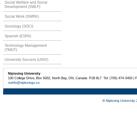
Social Welfare and Social
Development (SWLF)
Social Work (SWRK)
Sociology (SOCI)
Spanish (ESPA)
Technology Management
(TMGT)
University Success (UNIV)
Nipissing University
100 College Drive, Box 5002, North Bay, ON, Canada P1B 8L7 Tel: (705) 474-3450 | 
nuinfo@nipissingu.ca
©
Nipissing University