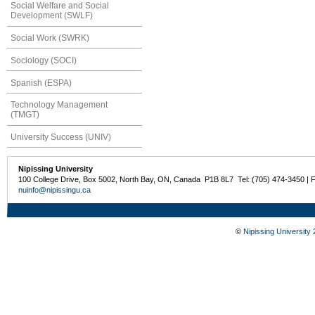
Social Welfare and Social
Development (SWLF)
Social Work (SWRK)
Sociology (SOCI)
Spanish (ESPA)
Technology Management
(TMGT)
University Success (UNIV)
Nipissing University
100 College Drive, Box 5002, North Bay, ON, Canada P1B 8L7 Tel: (705) 474-3450 | 
nuinfo@nipissingu.ca
©
Nipissing University