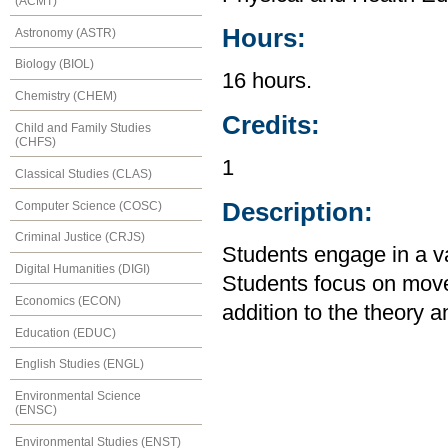
(ACMT)
Hours:
Astronomy (ASTR)
Biology (BIOL)
16 hours.
Chemistry (CHEM)
Credits:
Child and Family Studies
(CHFS)
1
Classical Studies (CLAS)
Description:
Computer Science (COSC)
Criminal Justice (CRJS)
Students engage in a vari
Digital Humanities (DIGI)
Students focus on mov
Economics (ECON)
addition to the theory an
Education (EDUC)
English Studies (ENGL)
Environmental Science
(ENSC)
Environmental Studies (ENST)