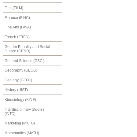
Film (FILM)
Finance (FINC)
Fine Arts (FAVA)
French (FREN)
Gender Equality and Social
Justice (GEND)
General Science (GSCI)
Geography (GEOG)
Geology (GEOL)
History (HIST)
Kinesiology (KINE)
Interdisciplinary Studies
(INTD)
Marketing (MKTG)
Mathematics (MATH)