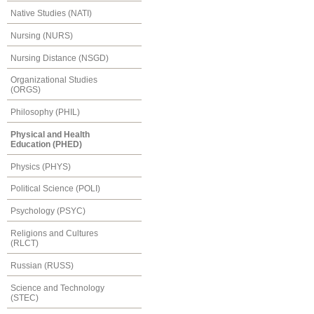
Native Studies (NATI)
Nursing (NURS)
Nursing Distance (NSGD)
Organizational Studies
(ORGS)
Philosophy (PHIL)
Physical and Health
Education (PHED)
Physics (PHYS)
Political Science (POLI)
Psychology (PSYC)
Religions and Cultures
(RLCT)
Russian (RUSS)
Science and Technology
(STEC)