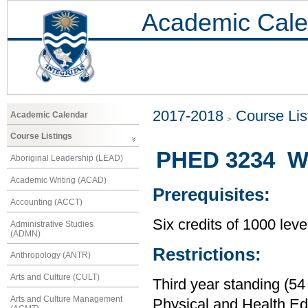
Academic Cale
2017-2018
Course Lis
Academic Calendar
Course Listings
PHED 3234 Wei
Aboriginal Leadership (LEAD)
Academic Writing (ACAD)
Prerequisites:
Accounting (ACCT)
Six credits of 1000 leve
Administrative Studies
(ADMN)
Restrictions:
Anthropology (ANTR)
Arts and Culture (CULT)
Third year standing (54
Arts and Culture Management
Physical and Health Ed