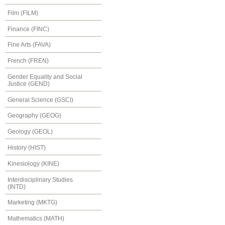
Film (FILM)
Finance (FINC)
Fine Arts (FAVA)
French (FREN)
Gender Equality and Social
Justice (GEND)
General Science (GSCI)
Geography (GEOG)
Geology (GEOL)
History (HIST)
Kinesiology (KINE)
Interdisciplinary Studies
(INTD)
Marketing (MKTG)
Mathematics (MATH)