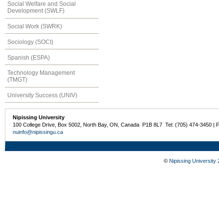
Social Welfare and Social
Development (SWLF)
Social Work (SWRK)
Sociology (SOCI)
Spanish (ESPA)
Technology Management
(TMGT)
University Success (UNIV)
Nipissing University
100 College Drive, Box 5002, North Bay, ON, Canada P1B 8L7 Tel: (705) 474-3450 | 
nuinfo@nipissingu.ca
©
Nipissing University