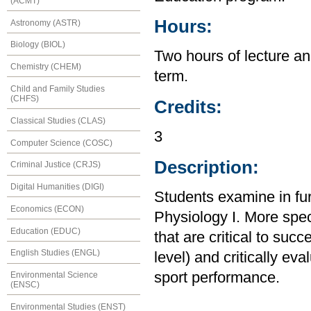
(ACMT)
Hours:
Astronomy (ASTR)
Biology (BIOL)
Two hours of lecture an
Chemistry (CHEM)
term.
Child and Family Studies
(CHFS)
Credits:
Classical Studies (CLAS)
3
Computer Science (COSC)
Description:
Criminal Justice (CRJS)
Digital Humanities (DIGI)
Students examine in fur
Economics (ECON)
Physiology I. More speci
Education (EDUC)
that are critical to succ
English Studies (ENGL)
level) and critically eva
sport performance.
Environmental Science
(ENSC)
Environmental Studies (ENST)