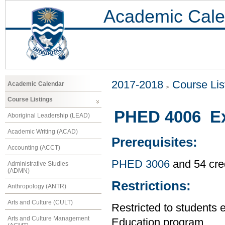
Academic Cale
2017-2018
Course Lis
Academic Calendar
Course Listings
PHED 4006 Exe
Aboriginal Leadership (LEAD)
Academic Writing (ACAD)
Prerequisites:
Accounting (ACCT)
PHED 3006
and 54 cre
Administrative Studies
(ADMN)
Restrictions:
Anthropology (ANTR)
Arts and Culture (CULT)
Restricted to students 
Arts and Culture Management
Education program.