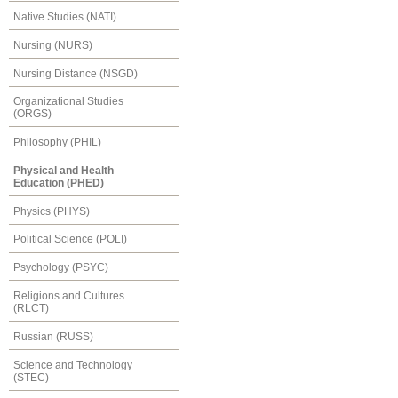
Native Studies (NATI)
Nursing (NURS)
Nursing Distance (NSGD)
Organizational Studies
(ORGS)
Philosophy (PHIL)
Physical and Health
Education (PHED)
Physics (PHYS)
Political Science (POLI)
Psychology (PSYC)
Religions and Cultures
(RLCT)
Russian (RUSS)
Science and Technology
(STEC)