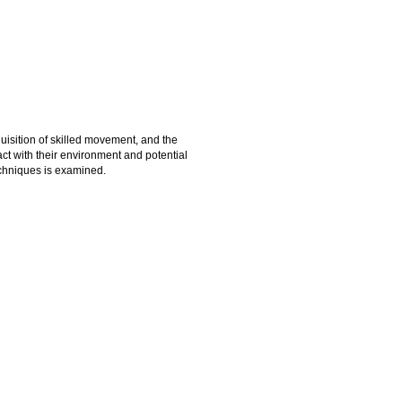
quisition of skilled movement, and the
ct with their environment and potential
techniques is examined.