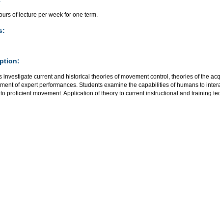
urs of lecture per week for one term.
s:
ption:
 investigate current and historical theories of movement control, theories of the ac
ent of expert performances. Students examine the capabilities of humans to intera
 to proficient movement. Application of theory to current instructional and training 