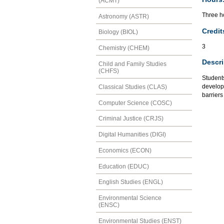
(ACMT)
Three ho
Astronomy (ASTR)
Credit
Biology (BIOL)
3
Chemistry (CHEM)
Descri
Child and Family Studies
(CHFS)
Students
developm
Classical Studies (CLAS)
barriers
Computer Science (COSC)
Criminal Justice (CRJS)
Digital Humanities (DIGI)
Economics (ECON)
Education (EDUC)
English Studies (ENGL)
Environmental Science
(ENSC)
Environmental Studies (ENST)