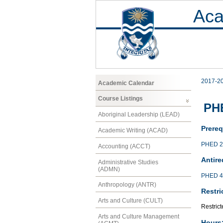
Aca
2017-2
Academic Calendar
Course Listings
PH
Aboriginal Leadership (LEAD)
Prereq
Academic Writing (ACAD)
PHED 2
Accounting (ACCT)
Antire
Administrative Studies
(ADMN)
PHED 4
Anthropology (ANTR)
Restri
Arts and Culture (CULT)
Restrict
Arts and Culture Management
Hours