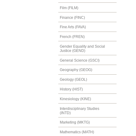
Film (FILM)
Finance (FINC)
Fine Arts (FAVA)
French (FREN)
Gender Equality and Social
Justice (GEND)
General Science (GSCI)
Geography (GEOG)
Geology (GEOL)
History (HIST)
Kinesiology (KINE)
Interdisciplinary Studies
(INTD)
Marketing (MKTG)
Mathematics (MATH)