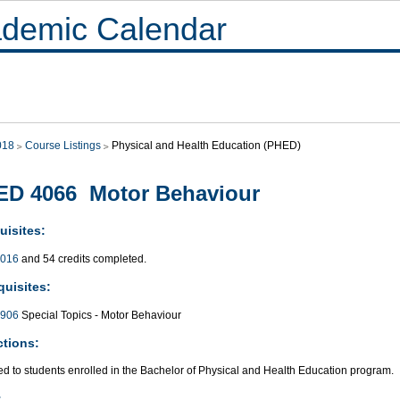
demic Calendar
018
Course Listings
Physical and Health Education (PHED)
ED 4066 Motor Behaviour
uisites:
016
and 54 credits completed.
quisites:
906
Special Topics - Motor Behaviour
ctions:
ed to students enrolled in the Bachelor of Physical and Health Education program.
: