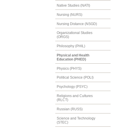
Native Studies (NATI)
Nursing (NURS)
Nursing Distance (NSGD)
Organizational Studies
(ORGS)
Philosophy (PHIL)
Physical and Health
Education (PHED)
Physics (PHYS)
Political Science (POLI)
Psychology (PSYC)
Religions and Cultures
(RLCT)
Russian (RUSS)
Science and Technology
(STEC)