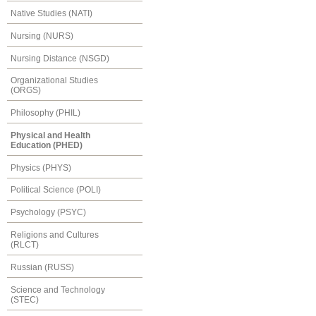
Native Studies (NATI)
Nursing (NURS)
Nursing Distance (NSGD)
Organizational Studies
(ORGS)
Philosophy (PHIL)
Physical and Health
Education (PHED)
Physics (PHYS)
Political Science (POLI)
Psychology (PSYC)
Religions and Cultures
(RLCT)
Russian (RUSS)
Science and Technology
(STEC)