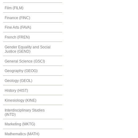
Film (FILM)
Finance (FINC)
Fine Arts (FAVA)
French (FREN)
Gender Equality and Social
Justice (GEND)
General Science (GSCI)
Geography (GEOG)
Geology (GEOL)
History (HIST)
Kinesiology (KINE)
Interdisciplinary Studies
(INTD)
Marketing (MKTG)
Mathematics (MATH)