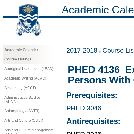
Academic Cale
2017-2018
Course Lis
Academic Calendar
Course Listings
PHED 4136 Ex
Aboriginal Leadership (LEAD)
Persons With 
Academic Writing (ACAD)
Accounting (ACCT)
Prerequisites:
Administrative Studies
(ADMN)
PHED 3046
Anthropology (ANTR)
Antirequisites:
Arts and Culture (CULT)
Arts and Culture Management