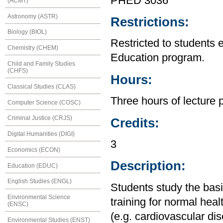
PHED 3036
(ACMT)
Astronomy (ASTR)
Restrictions:
Biology (BIOL)
Restricted to students 
Chemistry (CHEM)
Education program.
Child and Family Studies
(CHFS)
Hours:
Classical Studies (CLAS)
Three hours of lecture 
Computer Science (COSC)
Criminal Justice (CRJS)
Credits:
Digital Humanities (DIGI)
3
Economics (ECON)
Description:
Education (EDUC)
English Studies (ENGL)
Students study the basi
Environmental Science
training for normal heal
(ENSC)
(e.g. cardiovascular dis
Environmental Studies (ENST)