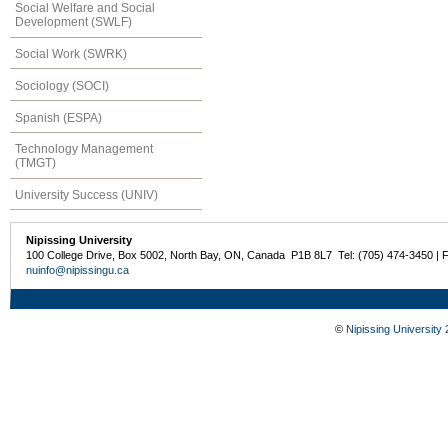
Social Welfare and Social
Development (SWLF)
Social Work (SWRK)
Sociology (SOCI)
Spanish (ESPA)
Technology Management
(TMGT)
University Success (UNIV)
Nipissing University
100 College Drive, Box 5002, North Bay, ON, Canada P1B 8L7 Tel: (705) 474-3450 | 
nuinfo@nipissingu.ca
©
Nipissing University