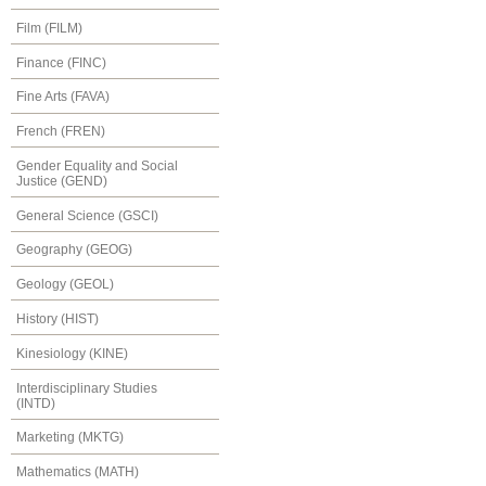
Film (FILM)
Finance (FINC)
Fine Arts (FAVA)
French (FREN)
Gender Equality and Social
Justice (GEND)
General Science (GSCI)
Geography (GEOG)
Geology (GEOL)
History (HIST)
Kinesiology (KINE)
Interdisciplinary Studies
(INTD)
Marketing (MKTG)
Mathematics (MATH)