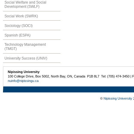
Social Welfare and Social
Development (SWLF)
Social Work (SWRK)
Sociology (SOCI)
Spanish (ESPA)
Technology Management
(TMGT)
University Success (UNIV)
Nipissing University
100 College Drive, Box 5002, North Bay, ON, Canada P1B 8L7 Tel: (705) 474-3450 | 
nuinfo@nipissingu.ca
©
Nipissing University