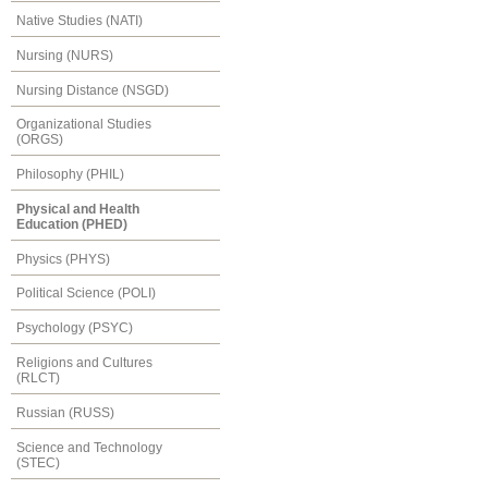
Native Studies (NATI)
Nursing (NURS)
Nursing Distance (NSGD)
Organizational Studies
(ORGS)
Philosophy (PHIL)
Physical and Health
Education (PHED)
Physics (PHYS)
Political Science (POLI)
Psychology (PSYC)
Religions and Cultures
(RLCT)
Russian (RUSS)
Science and Technology
(STEC)