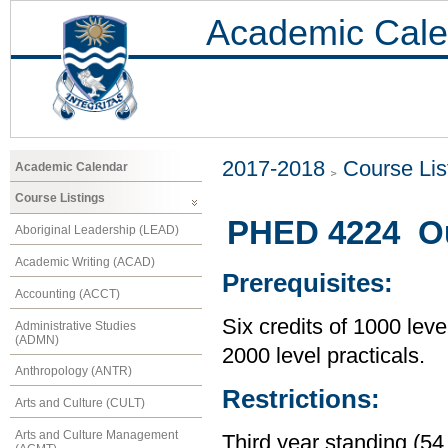
Academic Cale
2017-2018
Course Lis
Academic Calendar
Course Listings
PHED 4224 Out
Aboriginal Leadership (LEAD)
Academic Writing (ACAD)
Prerequisites:
Accounting (ACCT)
Six credits of 1000 leve
Administrative Studies
(ADMN)
2000 level practicals.
Anthropology (ANTR)
Restrictions:
Arts and Culture (CULT)
Arts and Culture Management
Third year standing (54