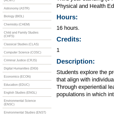
(ACMT)
Physical and Health Ed
Astronomy (ASTR)
Hours:
Biology (BIOL)
Chemistry (CHEM)
16 hours.
Child and Family Studies
(CHFS)
Credits:
Classical Studies (CLAS)
1
Computer Science (COSC)
Description:
Criminal Justice (CRJS)
Digital Humanities (DIGI)
Students explore the pre
Economics (ECON)
that align with individ
Education (EDUC)
Through experiential le
English Studies (ENGL)
populations in which in
Environmental Science
(ENSC)
Environmental Studies (ENST)