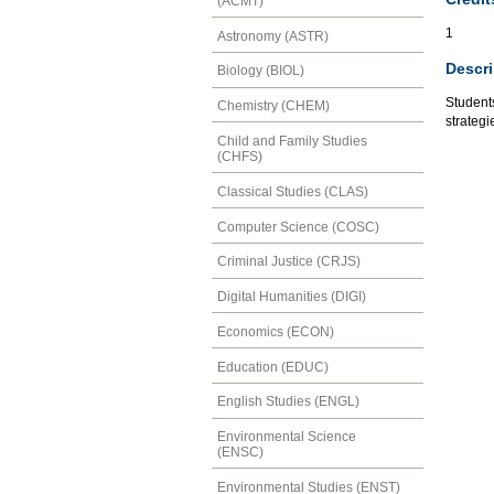
(ACMT)
1
Astronomy (ASTR)
Descri
Biology (BIOL)
Students
Chemistry (CHEM)
strategi
Child and Family Studies
(CHFS)
Classical Studies (CLAS)
Computer Science (COSC)
Criminal Justice (CRJS)
Digital Humanities (DIGI)
Economics (ECON)
Education (EDUC)
English Studies (ENGL)
Environmental Science
(ENSC)
Environmental Studies (ENST)