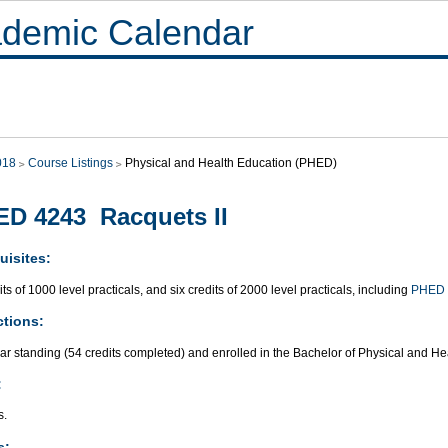
demic Calendar
018
Course Listings
Physical and Health Education (PHED)
D 4243 Racquets II
uisites:
its of 1000 level practicals, and six credits of 2000 level practicals, including
PHED 
ctions:
ar standing (54 credits completed) and enrolled in the Bachelor of Physical and H
:
s.
s: