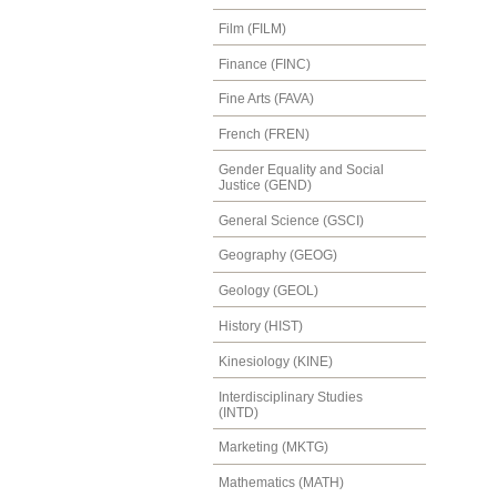
Film (FILM)
Finance (FINC)
Fine Arts (FAVA)
French (FREN)
Gender Equality and Social
Justice (GEND)
General Science (GSCI)
Geography (GEOG)
Geology (GEOL)
History (HIST)
Kinesiology (KINE)
Interdisciplinary Studies
(INTD)
Marketing (MKTG)
Mathematics (MATH)