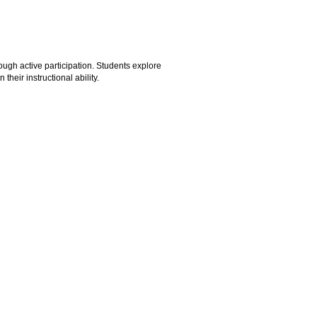
ugh active participation. Students explore
heir instructional ability.