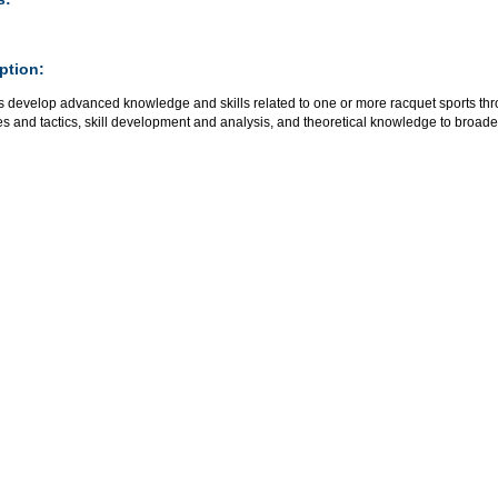
ption:
 develop advanced knowledge and skills related to one or more racquet sports thro
es and tactics, skill development and analysis, and theoretical knowledge to broaden t