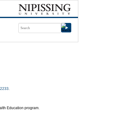
2233
.
ealth Education program.