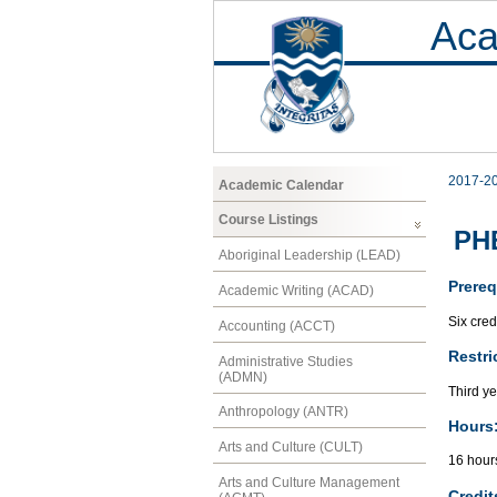
Aca
2017-2
Academic Calendar
Course Listings
PHE
Aboriginal Leadership (LEAD)
Prereq
Academic Writing (ACAD)
Six cred
Accounting (ACCT)
Restri
Administrative Studies
(ADMN)
Third ye
Anthropology (ANTR)
Hours
Arts and Culture (CULT)
16 hour
Arts and Culture Management
Credit