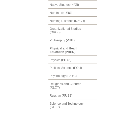
Native Studies (NATI)
Nursing (NURS)
Nursing Distance (NSGD)
Organizational Studies
(ORGS)
Philosophy (PHIL)
Physical and Health
Education (PHED)
Physics (PHYS)
Political Science (POLI)
Psychology (PSYC)
Religions and Cultures
(RLCT)
Russian (RUSS)
Science and Technology
(STEC)