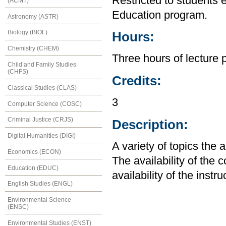
Restricted to students 
(ACMT)
Education program.
Astronomy (ASTR)
Biology (BIOL)
Hours:
Chemistry (CHEM)
Three hours of lecture 
Child and Family Studies
(CHFS)
Credits:
Classical Studies (CLAS)
3
Computer Science (COSC)
Criminal Justice (CRJS)
Description:
Digital Humanities (DIGI)
A variety of topics the 
Economics (ECON)
The availability of the
Education (EDUC)
availability of the instru
English Studies (ENGL)
Environmental Science
(ENSC)
Environmental Studies (ENST)