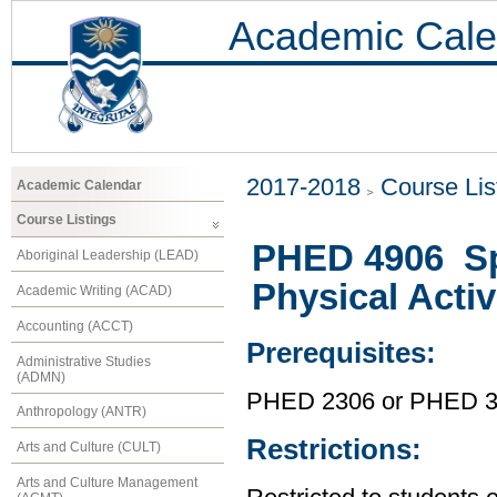
Academic Cale
2017-2018
Course Lis
Academic Calendar
Course Listings
PHED 4906 Spe
Aboriginal Leadership (LEAD)
Physical Activ
Academic Writing (ACAD)
Accounting (ACCT)
Prerequisites:
Administrative Studies
(ADMN)
PHED 2306 or PHED 321
Anthropology (ANTR)
Restrictions:
Arts and Culture (CULT)
Arts and Culture Management