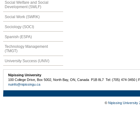
Social Welfare and Social
Development (SWLF)
Social Work (SWRK)
Sociology (SOCI)
Spanish (ESPA)
Technology Management
(TMGT)
University Success (UNIV)
Nipissing University
100 College Drive, Box 5002, North Bay, ON, Canada P1B 8L7 Tel: (705) 474-3450 | 
nuinfo@nipissingu.ca
©
Nipissing University