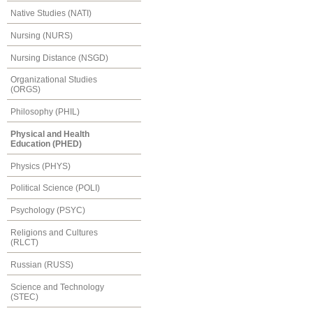
Native Studies (NATI)
Nursing (NURS)
Nursing Distance (NSGD)
Organizational Studies
(ORGS)
Philosophy (PHIL)
Physical and Health
Education (PHED)
Physics (PHYS)
Political Science (POLI)
Psychology (PSYC)
Religions and Cultures
(RLCT)
Russian (RUSS)
Science and Technology
(STEC)