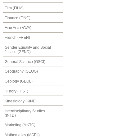
Film (FILM)
Finance (FINC)
Fine Arts (FAVA)
French (FREN)
Gender Equality and Social
Justice (GEND)
General Science (GSCI)
Geography (GEOG)
Geology (GEOL)
History (HIST)
Kinesiology (KINE)
Interdisciplinary Studies
(INTD)
Marketing (MKTG)
Mathematics (MATH)