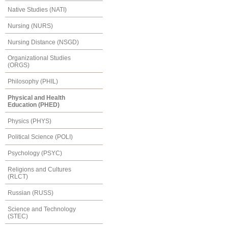
Native Studies (NATI)
Nursing (NURS)
Nursing Distance (NSGD)
Organizational Studies
(ORGS)
Philosophy (PHIL)
Physical and Health
Education (PHED)
Physics (PHYS)
Political Science (POLI)
Psychology (PSYC)
Religions and Cultures
(RLCT)
Russian (RUSS)
Science and Technology
(STEC)