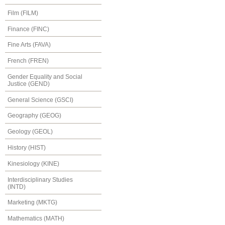
Film (FILM)
Finance (FINC)
Fine Arts (FAVA)
French (FREN)
Gender Equality and Social
Justice (GEND)
General Science (GSCI)
Geography (GEOG)
Geology (GEOL)
History (HIST)
Kinesiology (KINE)
Interdisciplinary Studies
(INTD)
Marketing (MKTG)
Mathematics (MATH)