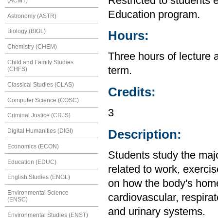
Restricted to students 
(ACMT)
Education program.
Astronomy (ASTR)
Biology (BIOL)
Hours:
Chemistry (CHEM)
Three hours of lecture 
Child and Family Studies
term.
(CHFS)
Classical Studies (CLAS)
Credits:
Computer Science (COSC)
3
Criminal Justice (CRJS)
Description:
Digital Humanities (DIGI)
Economics (ECON)
Students study the maj
Education (EDUC)
related to work, exercis
English Studies (ENGL)
on how the body's home
Environmental Science
cardiovascular, respirat
(ENSC)
and urinary systems.
Environmental Studies (ENST)