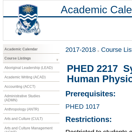
Academic Cale
2017-2018
Course Lis
Academic Calendar
Course Listings
PHED 2217 Sy
Aboriginal Leadership (LEAD)
Human Physio
Academic Writing (ACAD)
Accounting (ACCT)
Prerequisites:
Administrative Studies
(ADMN)
PHED 1017
Anthropology (ANTR)
Restrictions:
Arts and Culture (CULT)
Arts and Culture Management