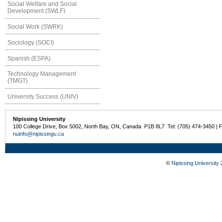
Social Welfare and Social
Development (SWLF)
Social Work (SWRK)
Sociology (SOCI)
Spanish (ESPA)
Technology Management
(TMGT)
University Success (UNIV)
Nipissing University
100 College Drive, Box 5002, North Bay, ON, Canada P1B 8L7 Tel: (705) 474-3450 | 
nuinfo@nipissingu.ca
©
Nipissing University