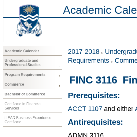
Academic Cale
2017-2018
Undergradu
Academic Calendar
Requirements
Comme
Undergraduate and
Professional Studies
Program Requirements
FINC 3116 Fin
Commerce
Prerequisites:
Bachelor of Commerce
Certificate in Financial
ACCT 1107
and either
Services
iLEAD Business Experience
Antirequisites:
Certificate
ADMN 3116