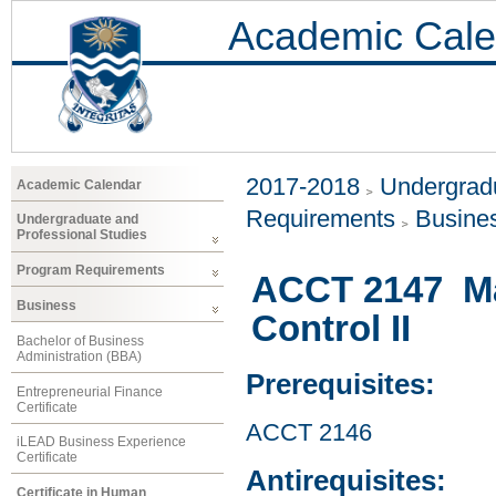
Academic Cale
2017-2018
Undergradu
Academic Calendar
Requirements
Busine
Undergraduate and
Professional Studies
Program Requirements
ACCT 2147 M
Business
Control II
Bachelor of Business
Administration (BBA)
Prerequisites:
Entrepreneurial Finance
Certificate
ACCT 2146
iLEAD Business Experience
Certificate
Antirequisites:
Certificate in Human