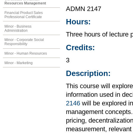
Resources Management
ADMN 2147
Financial Product Sales
Professional Certificate
Hours:
Minor - Business
Administration
Three hours of lecture 
Minor - Corporate Social
Responsibility
Credits:
Minor - Human Resources
3
Minor - Marketing
Description:
This course will explor
information used in de
2146
will be explored in
management concepts. To
pricing, decentralizati
measurement, relevant c