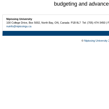
budgeting and advanced
Nipissing University
100 College Drive, Box 5002, North Bay, ON, Canada P1B 8L7 Tel: (705) 474-3450 | 
nuinfo@nipissingu.ca
©
Nipissing University