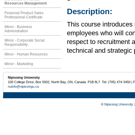
Resources Management
Description:
Financial Product Sales
Professional Certificate
This course introduces 
Minor - Business
Administration
employees who will cont
Minor - Corporate Social
respect to recruitment 
Responsibility
technical and strategic
Minor - Human Resources
Minor - Marketing
Nipissing University
100 College Drive, Box 5002, North Bay, ON, Canada P1B 8L7 Tel: (705) 474-3450 | 
nuinfo@nipissingu.ca
©
Nipissing University