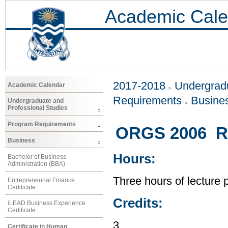
Academic Cale
2017-2018
Undergradu
Academic Calendar
Requirements
Busine
Undergraduate and
Professional Studies
Program Requirements
ORGS 2006 Re
Business
Hours:
Bachelor of Business
Administration (BBA)
Three hours of lecture 
Entrepreneurial Finance
Certificate
Credits:
iLEAD Business Experience
Certificate
3
Certificate in Human