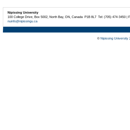
Nipissing University
100 College Drive, Box 5002, North Bay, ON, Canada P1B 8L7 Tel: (705) 474-3450 | 
nuinfo@nipissingu.ca
©
Nipissing University