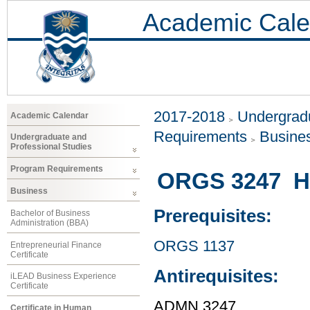
Academic Cale
2017-2018
Undergradu
Academic Calendar
Requirements
Busine
Undergraduate and
Professional Studies
Program Requirements
ORGS 3247 H
Business
Prerequisites:
Bachelor of Business
Administration (BBA)
ORGS 1137
Entrepreneurial Finance
Certificate
Antirequisites:
iLEAD Business Experience
Certificate
ADMN 3247
Certificate in Human