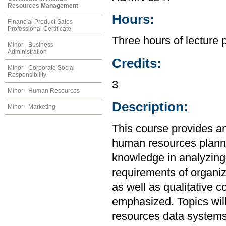
Resources Management
Hours:
Financial Product Sales
Professional Certificate
Three hours of lecture 
Minor - Business
Administration
Credits:
Minor - Corporate Social
Responsibility
3
Minor - Human Resources
Description:
Minor - Marketing
This course provides an
human resources plannin
knowledge in analyzin
requirements of organiz
as well as qualitative 
emphasized. Topics will
resources data systems