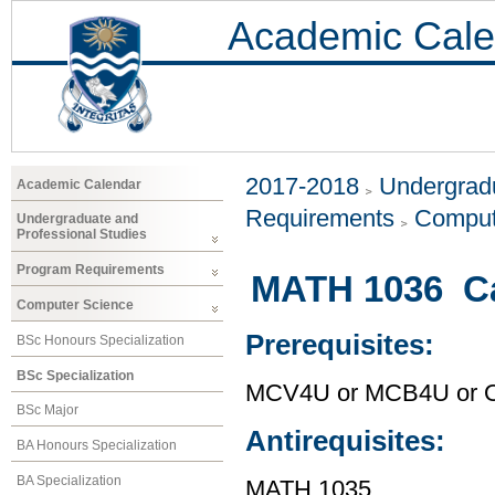
Academic Cale
2017-2018
Undergradu
Academic Calendar
Requirements
Comput
Undergraduate and
Professional Studies
Program Requirements
MATH 1036 Ca
Computer Science
Prerequisites:
BSc Honours Specialization
BSc Specialization
MCV4U or MCB4U or O
BSc Major
Antirequisites:
BA Honours Specialization
BA Specialization
MATH 1035