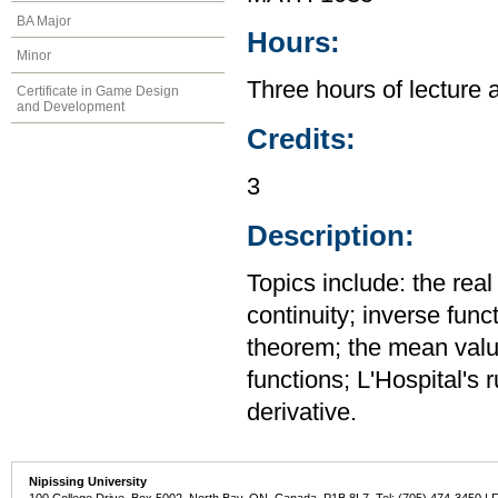
BA Major
Hours:
Minor
Three hours of lecture 
Certificate in Game Design
and Development
Credits:
3
Description:
Topics include: the rea
continuity; inverse func
theorem; the mean value
functions; L'Hospital's 
derivative.
Nipissing University
100 College Drive, Box 5002, North Bay, ON, Canada P1B 8L7 Tel: (705) 474-3450 | 