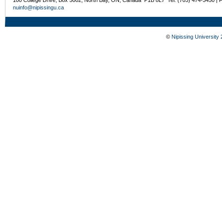
nuinfo@nipissingu.ca
©
Nipissing University