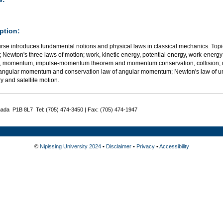
ption:
urse introduces fundamental notions and physical laws in classical mechanics. Top
 Newton's three laws of motion; work, kinetic energy, potential energy, work-ener
, momentum, impulse-momentum theorem and momentum conservation, collision; rot
 angular momentum and conservation law of angular momentum; Newton's law of unive
y and satellite motion.
nada P1B 8L7 Tel: (705) 474-3450 | Fax: (705) 474-1947
©
Nipissing University 2024
•
Disclaimer
•
Privacy
•
Accessibility