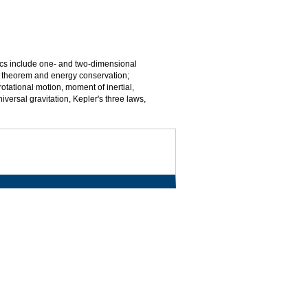
ics include one- and two-dimensional
gy theorem and energy conservation;
ational motion, moment of inertial,
rsal gravitation, Kepler's three laws,