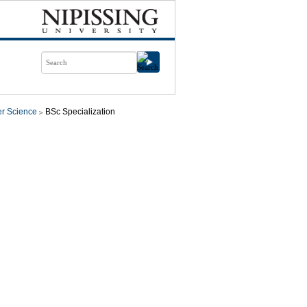
r Science
BSc Specialization