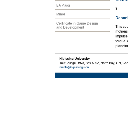
BA Major
3
Minor
Descri
Certificate in Game Design
This co
and Development
motions;
impulse
torque,
planetar
Nipissing University
100 College Drive, Box 5002, North Bay, ON, Ca
nuinfo@nipissingu.ca