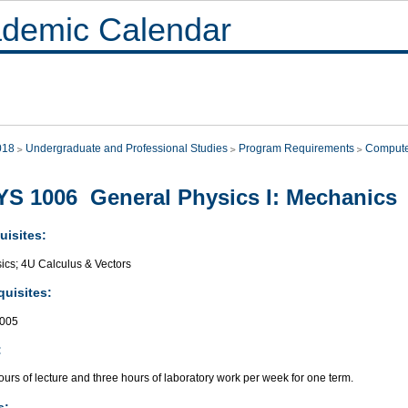
demic Calendar
018
Undergraduate and Professional Studies
Program Requirements
Compute
S 1006 General Physics I: Mechanics
uisites:
ics; 4U Calculus & Vectors
quisites:
005
:
urs of lecture and three hours of laboratory work per week for one term.
s: