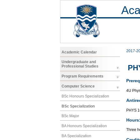
Aca
2017-2
Academic Calendar
Undergraduate and
PHY
Professional Studies
Program Requirements
Prereq
Computer Science
4U Phys
BSc Honours Specialization
Antire
BSc Specialization
PHYS 1
BSc Major
Hours
BA Honours Specialization
Three ho
BA Specialization
Credit