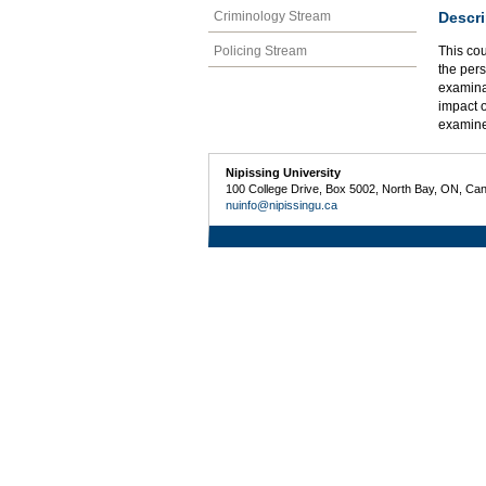
Descri
Criminology Stream
Policing Stream
This cou
the pers
examinat
impact o
examin
Nipissing University
100 College Drive, Box 5002, North Bay, ON, Ca
nuinfo@nipissingu.ca