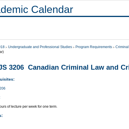
demic Calendar
018
Undergraduate and Professional Studies
Program Requirements
Criminal
ar)
S 3206 Canadian Criminal Law and Cr
uisites:
206
:
urs of lecture per week for one term.
s: