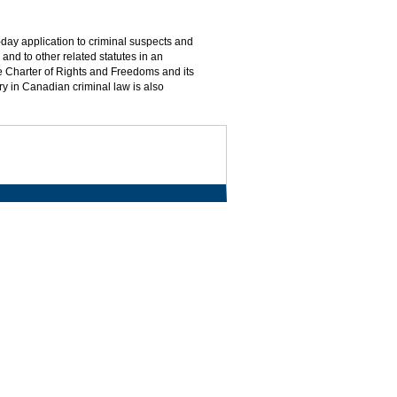
day application to criminal suspects and
and to other related statutes in an
he Charter of Rights and Freedoms and its
ry in Canadian criminal law is also