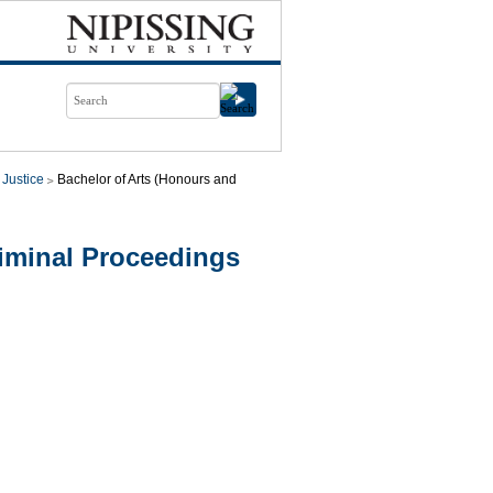
 Justice
Bachelor of Arts (Honours and
iminal Proceedings