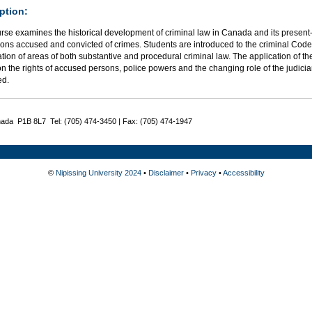
ption:
rse examines the historical development of criminal law in Canada and its present-
ons accused and convicted of crimes. Students are introduced to the criminal Code 
ion of areas of both substantive and procedural criminal law. The application of t
n the rights of accused persons, police powers and the changing role of the judicia
ed.
nada P1B 8L7 Tel: (705) 474-3450 | Fax: (705) 474-1947
©
Nipissing University 2024
•
Disclaimer
•
Privacy
•
Accessibility