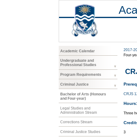
Aca
2017-2
Academic Calendar
Four-ye
Undergraduate and
Professional Studies
CRJ
Program Requirements
Prereq
Criminal Justice
CRJS 1
Bachelor of Arts (Honours
and Four-year)
Hours
Legal Studies and
Administration Stream
Three ho
Corrections Stream
Credit
Criminal Justice Studies
3