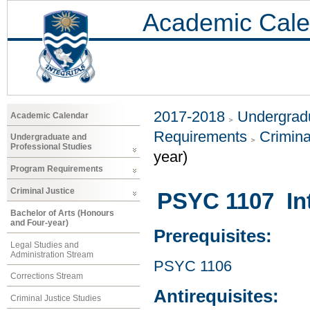
Academic Cale
2017-2018
Undergradu
Academic Calendar
Requirements
Crimina
Undergraduate and
Professional Studies
year)
Program Requirements
Criminal Justice
PSYC 1107 Int
Bachelor of Arts (Honours
and Four-year)
Prerequisites:
Legal Studies and
Administration Stream
PSYC 1106
Corrections Stream
Antirequisites:
Criminal Justice Studies