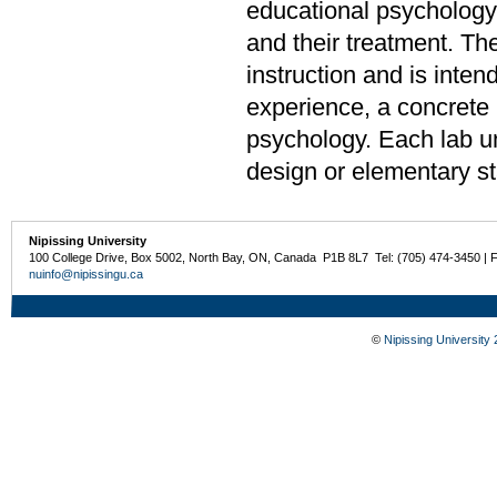
educational psychology,
and their treatment. The
instruction and is inten
experience, a concrete u
psychology. Each lab u
design or elementary sta
Nipissing University
100 College Drive, Box 5002, North Bay, ON, Canada P1B 8L7 Tel: (705) 474-3450 | 
nuinfo@nipissingu.ca
©
Nipissing University