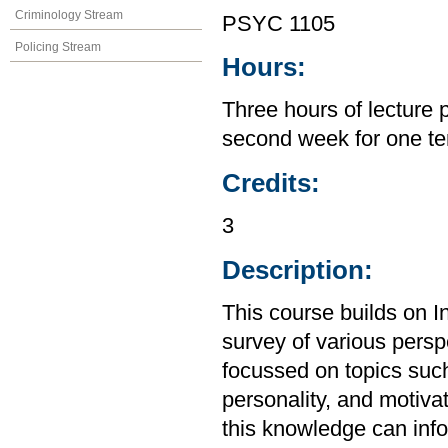
Criminology Stream
PSYC 1105
Policing Stream
Hours:
Three hours of lecture 
second week for one te
Credits:
3
Description:
This course builds on I
survey of various perspe
focussed on topics suc
personality, and motiva
this knowledge can inf