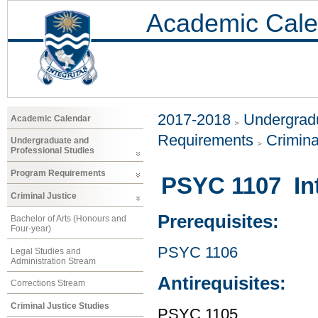
Academic Cale
2017-2018
Undergradu
Academic Calendar
Requirements
Crimina
Undergraduate and
Professional Studies
Program Requirements
PSYC 1107 Int
Criminal Justice
Prerequisites:
Bachelor of Arts (Honours and
Four-year)
PSYC 1106
Legal Studies and
Administration Stream
Antirequisites:
Corrections Stream
Criminal Justice Studies
PSYC 1105