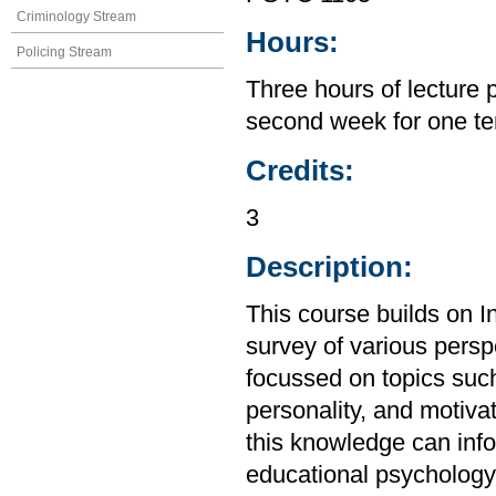
Criminology Stream
Hours:
Policing Stream
Three hours of lecture 
second week for one te
Credits:
3
Description:
This course builds on I
survey of various perspe
focussed on topics suc
personality, and motiva
this knowledge can inf
educational psychology,