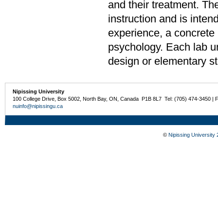
and their treatment. The
instruction and is inten
experience, a concrete u
psychology. Each lab u
design or elementary sta
Nipissing University
100 College Drive, Box 5002, North Bay, ON, Canada P1B 8L7 Tel: (705) 474-3450 | 
nuinfo@nipissingu.ca
©
Nipissing University