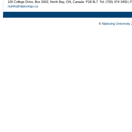
100 College Drive, Box 5002, North Bay, ON, Canada P1B 8L7 Tel: (705) 474-3450 | 
nuinfo@nipissingu.ca
©
Nipissing University