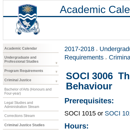
Academic Cale
2017-2018
Undergradu
Academic Calendar
Requirements
Crimina
Undergraduate and
Professional Studies
Program Requirements
SOCI 3006 The
Criminal Justice
Behaviour
Bachelor of Arts (Honours and
Four-year)
Prerequisites:
Legal Studies and
Administration Stream
SOCI 1015 or
SOCI 10
Corrections Stream
Hours:
Criminal Justice Studies