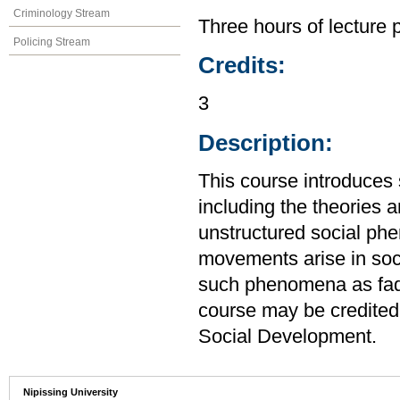
Criminology Stream
Three hours of lecture 
Policing Stream
Credits:
3
Description:
This course introduces 
including the theories 
unstructured social ph
movements arise in soci
such phenomena as fads
course may be credited
Social Development.
Nipissing University