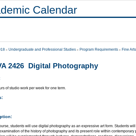
demic Calendar
018
Undergraduate and Professional Studies
Program Requirements
Fine Arts
A 2426 Digital Photography
:
rs of studio work per week for one term.
s:
ption:
course, students will use digital photography as an expressive art form. Students wil
examination of the history of photography and its present role within contemporar