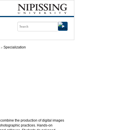
Specialization
l combine the production of digital images
y photographic practices. Hands-on