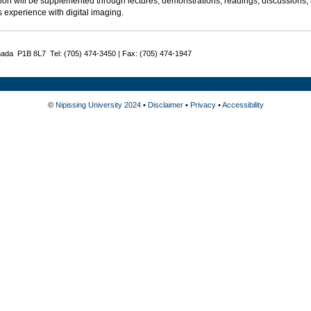
ion will be supplemented through lectures, demonstrations, readings, discussions, 
 experience with digital imaging.
nada P1B 8L7 Tel: (705) 474-3450 | Fax: (705) 474-1947
©
Nipissing University 2024
•
Disclaimer
•
Privacy
•
Accessibility