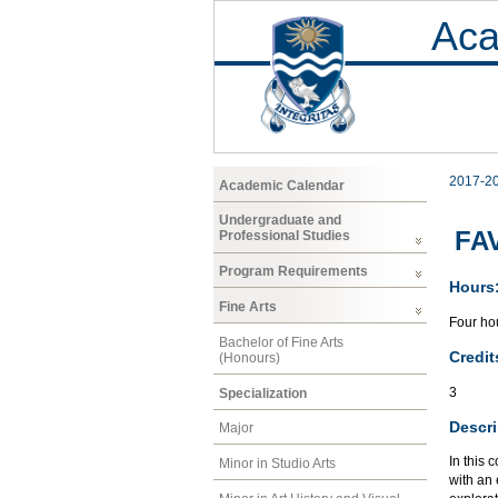
Aca
2017-2
Academic Calendar
Undergraduate and
FAV
Professional Studies
Program Requirements
Hours
Fine Arts
Four hou
Bachelor of Fine Arts
Credit
(Honours)
3
Specialization
Descri
Major
In this 
Minor in Studio Arts
with an 