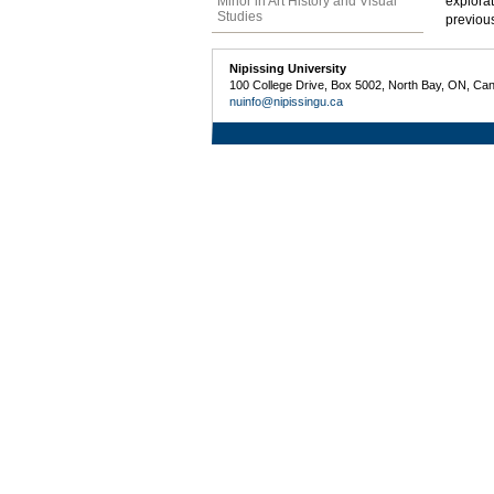
Minor in Art History and Visual
explorat
Studies
previous
Nipissing University
100 College Drive, Box 5002, North Bay, ON, Ca
nuinfo@nipissingu.ca