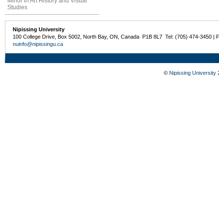
Minor in Art History and Visual
Studies
Nipissing University
100 College Drive, Box 5002, North Bay, ON, Canada P1B 8L7 Tel: (705) 474-3450 | 
nuinfo@nipissingu.ca
©
Nipissing University