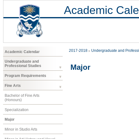
Academic Cale
2017-2018
Undergraduate and Professi
Academic Calendar
Undergraduate and
Major
Professional Studies
Program Requirements
Fine Arts
Bachelor of Fine Arts
(Honours)
Specialization
Major
Minor in Studio Arts