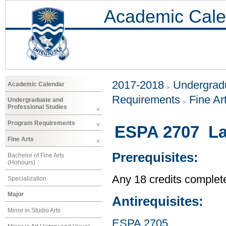
Academic Cale
2017-2018
Undergradu
Academic Calendar
Requirements
Fine Ar
Undergraduate and
Professional Studies
Program Requirements
ESPA 2707 La
Fine Arts
Prerequisites:
Bachelor of Fine Arts
(Honours)
Any 18 credits complet
Specialization
Major
Antirequisites:
Minor in Studio Arts
ESPA 2705