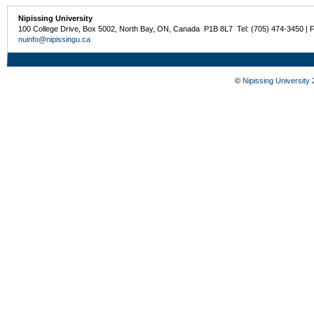
Nipissing University
100 College Drive, Box 5002, North Bay, ON, Canada P1B 8L7 Tel: (705) 474-3450 | 
nuinfo@nipissingu.ca
©
Nipissing University