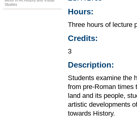
Minor in Art History and Visual
Studies
Hours:
Three hours of lecture 
Credits:
3
Description:
Students examine the his
from pre-Roman times to
land and its people, stu
artistic developments 
towards History.