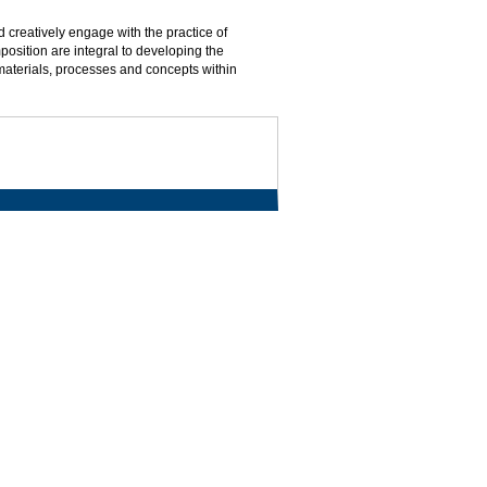
nd creatively engage with the practice of
osition are integral to developing the
materials, processes and concepts within