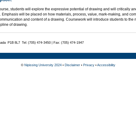
course, students will explore the expressive potential of drawing and will critically a
. Emphasis will be placed on how materials, process, value, mark-making, and comp
communication and content of a drawing. Coursework will introduce students to the 
ipline of drawing.
nada P1B 8L7 Tel: (705) 474-3450 | Fax: (705) 474-1947
©
Nipissing University 2024
•
Disclaimer
•
Privacy
•
Accessibility