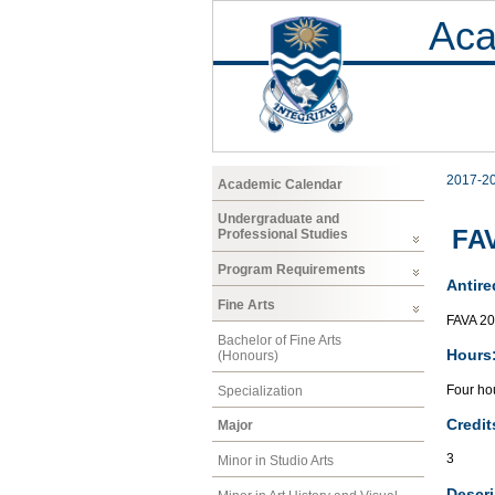
Aca
2017-2
Academic Calendar
Undergraduate and
FAV
Professional Studies
Program Requirements
Antire
Fine Arts
FAVA 2
Bachelor of Fine Arts
Hours
(Honours)
Four hou
Specialization
Credit
Major
3
Minor in Studio Arts
Descri