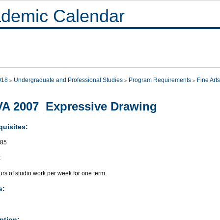
demic Calendar
018
Undergraduate and Professional Studies
Program Requirements
Fine Arts
A 2007 Expressive Drawing
quisites:
085
:
rs of studio work per week for one term.
s:
ption: