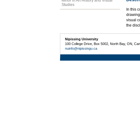
Minor in Art History and Visual
Studies
In this 
drawing
visual 
the disc
Nipissing University
100 College Drive, Box 5002, North Bay, ON, Ca
nuinfo@nipissingu.ca