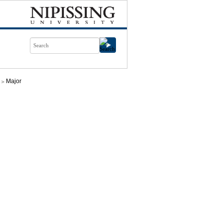
Major