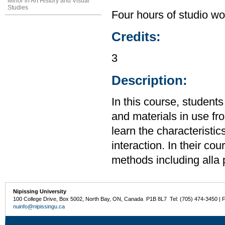
Minor in Art History and Visual
Studies
Four hours of studio wo
Credits:
3
Description:
In this course, students
and materials in use f
learn the characteristic
interaction. In their cou
methods including alla 
Nipissing University
100 College Drive, Box 5002, North Bay, ON, Canada P1B 8L7 Tel: (705) 474-3450 | 
nuinfo@nipissingu.ca