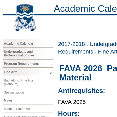
Academic Cale
2017-2018
Undergradu
Academic Calendar
Requirements
Fine Ar
Undergraduate and
Professional Studies
Program Requirements
FAVA 2026 Pai
Fine Arts
Material
Bachelor of Fine Arts
(Honours)
Antirequisites:
Specialization
Major
FAVA 2025
Minor in Studio Arts
Hours: