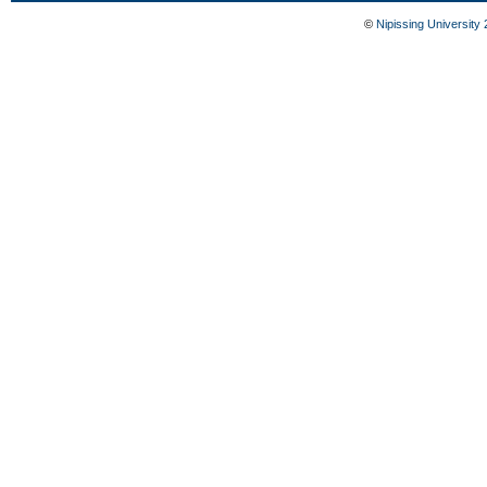
©
Nipissing University