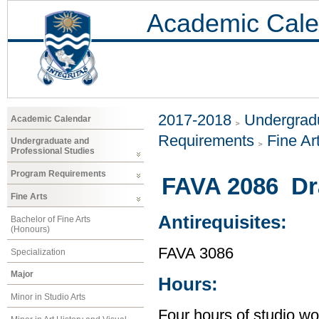
Academic Cale
2017-2018
Undergradu
Academic Calendar
Requirements
Fine Ar
Undergraduate and
Professional Studies
Program Requirements
FAVA 2086 Dr
Fine Arts
Antirequisites:
Bachelor of Fine Arts
(Honours)
FAVA 3086
Specialization
Major
Hours:
Minor in Studio Arts
Four hours of studio wo