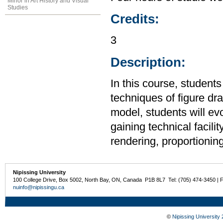
Minor in Art History and Visual
Studies
Credits:
3
Description:
In this course, student
techniques of figure dr
model, students will evol
gaining technical facilit
rendering, proportionin
Nipissing University
100 College Drive, Box 5002, North Bay, ON, Canada P1B 8L7 Tel: (705) 474-3450 | 
nuinfo@nipissingu.ca
©
Nipissing University