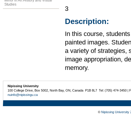
Minor in Art History and Visual
Studies
3
Description:
In this course, student
painted images. Student
a variety of strategies,
image appropriation, de
memory.
Nipissing University
100 College Drive, Box 5002, North Bay, ON, Canada P1B 8L7 Tel: (705) 474-3450 | 
nuinfo@nipissingu.ca
©
Nipissing University