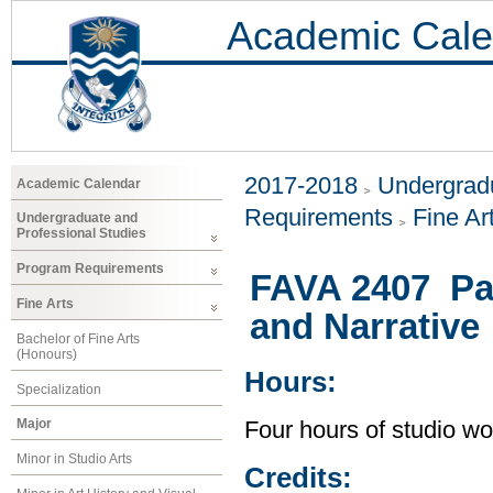
Academic Cale
2017-2018
Undergradu
Academic Calendar
Requirements
Fine Ar
Undergraduate and
Professional Studies
Program Requirements
FAVA 2407 Pai
Fine Arts
and Narrative
Bachelor of Fine Arts
(Honours)
Hours:
Specialization
Major
Four hours of studio wo
Minor in Studio Arts
Credits: